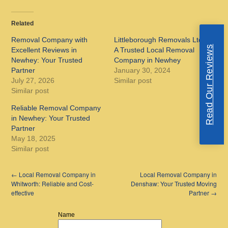
Related
Removal Company with
Littleborough Removals Ltd:
Read Our Reviews
Excellent Reviews in
A Trusted Local Removal
Newhey: Your Trusted
Company in Newhey
Partner
January 30, 2024
July 27, 2026
Similar post
Similar post
Reliable Removal Company
in Newhey: Your Trusted
Partner
May 18, 2025
Similar post
←
Local Removal Company in
Local Removal Company in
Whitworth: Reliable and Cost-
Denshaw: Your Trusted Moving
effective
Partner
→
Name