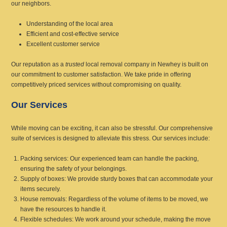
our neighbors.
Understanding of the local area
Efficient and cost-effective service
Excellent customer service
Our reputation as a
trusted
local removal company in Newhey is built on
our commitment to customer satisfaction. We take pride in offering
competitively priced services without compromising on quality.
Our Services
While moving can be exciting, it can also be stressful. Our comprehensive
suite of services is designed to alleviate this stress. Our services include:
Packing services: Our experienced team can handle the packing,
ensuring the safety of your belongings.
Supply of boxes: We provide sturdy boxes that can accommodate your
items securely.
House removals: Regardless of the volume of items to be moved, we
have the resources to handle it.
Flexible schedules: We work around your schedule, making the move