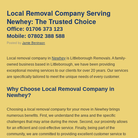
Local Removal Company Serving
Newhey: The Trusted Choice
Office: 01706 373 123
Mobile: 07802 388 588
Posted
by
Jamie Beninson
Local removal company in
Newhey
is Littleborough Removals. A family-
owned business based in Littleborough, we have been providing
exceptional moving services to our clients for over 20 years. Our services
are specifically tailored to meet the unique needs of every customer.
Why Choose Local Removal Company in
Newhey?
Choosing a
local removal company
for your move in
Newhey
brings
numerous benefits. First, we understand the area and the specific
challenges that may arise during the move. Second, our proximity allows
for an efficient and cost-effective service. Finally, being part of the
community, we are committed to providing excellent customer service to