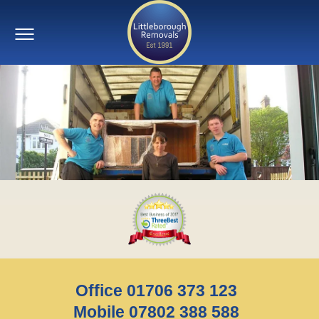
Office 01706 373 123
Mobile 07802 388 588