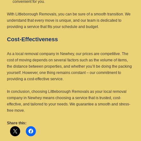
convenient for you.
With Littleborough Removals, you can be sure of a smooth transition. We
understand that every move is unique, and our team is dedicated to
providing a service that fits your schedule and budget.
Cost-Effectiveness
As a local removal company in Newhey, our prices are competitive. The
cost of moving depends on several factors such as the volume of items,
the distance between properties, and whether you’ll be doing the packing
yourself. However, one thing remains constant – our commitment to
providing a cost-effective service.
In conclusion, choosing Littleborough Removals as your local removal
company in Newhey means choosing a service that is trusted, cost-
effective, and tailored to your needs. We guarantee a smooth and stress-
free move.
Share this: