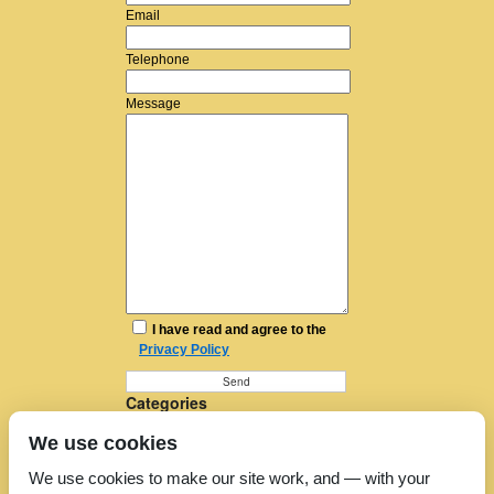
Email
Telephone
Message
I have read and agree to the
Privacy Policy
Categories
Furniture Removal
We use cookies
House Removals
Man and a Van
We use cookies to make our site work, and — with your
Man in a Van