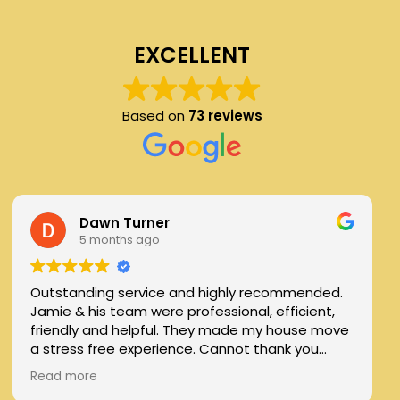
EXCELLENT
Based on
73 reviews
Dawn Turner
5 months ago
Outstanding service and highly recommended.
Jamie & his team were professional, efficient,
friendly and helpful. They made my house move
a stress free experience. Cannot thank you
enough
Read more