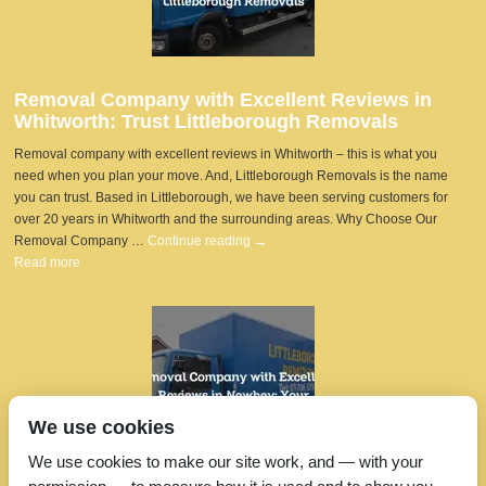
Removal Company with Excellent Reviews in
Whitworth: Trust Littleborough Removals
Removal company with excellent reviews in Whitworth – this is what you
need when you plan your move. And, Littleborough Removals is the name
you can trust. Based in Littleborough, we have been serving customers for
over 20 years in Whitworth and the surrounding areas. Why Choose Our
Removal Company …
Continue reading
→
Read more
We use cookies
We use cookies to make our site work, and — with your