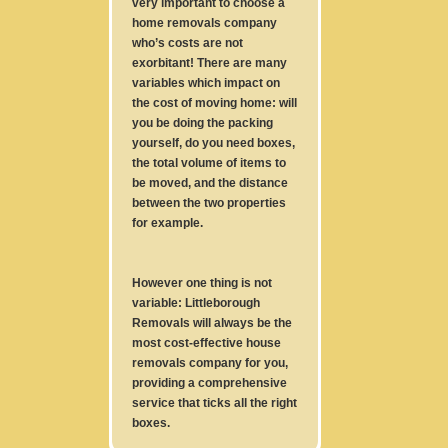
very important to choose a
home removals company
who’s costs are not
exorbitant! There are many
variables which impact on
the cost of moving home: will
you be doing the packing
yourself, do you need boxes,
the total volume of items to
be moved, and the distance
between the two properties
for example.
However one thing is not
variable: Littleborough
Removals will always be the
most cost-effective house
removals company for you,
providing a comprehensive
service that ticks all the right
boxes.