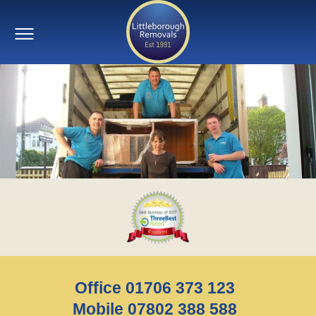
Office 01706 373 123
Mobile 07802 388 588