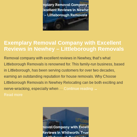
Exemplary Removal Company with Excellent
Reviews in Newhey – Littleborough Removals
Removal company with excellent reviews in Newhey, that’s what
Littleborough Removals is renowned for. This family-run business, based
in Littleborough, has been serving customers for over two decades,
earning an outstanding reputation for house removals. Why Choose
Littleborough Removals in Newhey Relocating can be both exciting and
nerve-wracking, especially when …
Continue reading
→
Read more