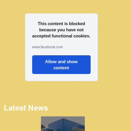
This content is blocked
because you have not
accepted functional cookies.
www.facebook.com
Allow and show
content
Latest News