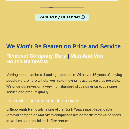
Verified by Trustindex
We Won't Be Beaten on Price and Service
Removal Company Bury
|
Man And Van
|
House Removals
Moving home can be a daunting experience. With over 15 years of moving
people we are here to help you make moving house as easy as possible.
We pride ourselves on a very high standard of customer care, customer
service and product quality.
Domestic and commercial removals
Littleborough Removals is one of the North West's most dependable
removal companies and offers comprehensive domestic removal services
as well as commercial and office removals.