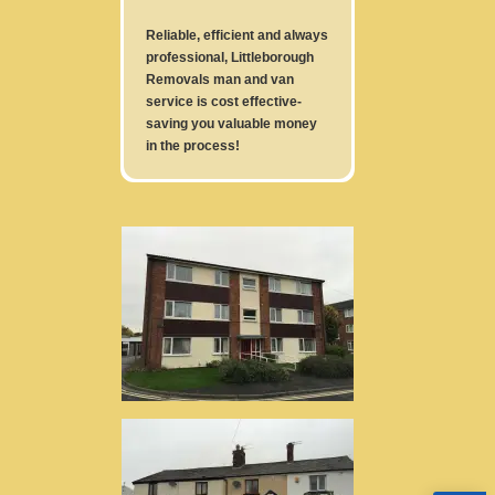
Reliable, efficient and always
professional, Littleborough
Removals man and van
service is cost effective-
saving you valuable money
in the process!