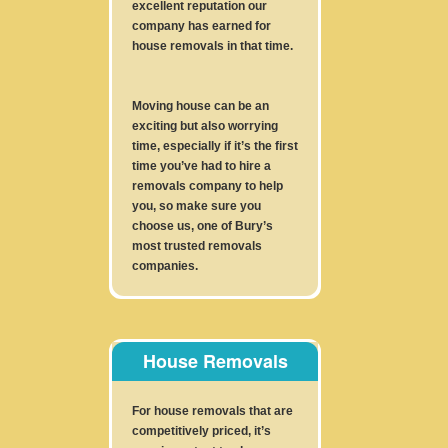
excellent reputation our
company has earned for
house removals in that time.
Moving house can be an
exciting but also worrying
time, especially if it’s the first
time you’ve had to hire a
removals company to help
you, so make sure you
choose us, one of Bury’s
most trusted removals
companies.
House Removals
For house removals that are
competitively priced, it’s