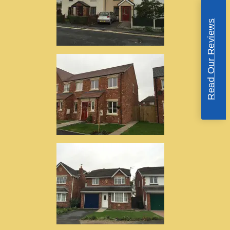
Read Our Reviews