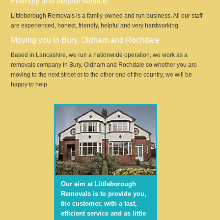
Friendly and helpful service
Littleborough Removals is a family-owned and run business. All our staff
are experienced, honest, friendly, helpful and very hardworking.
Moving you in Bury, Oldham and Rochdale
Based in Lancashire, we run a nationwide operation, we work as a
removals company in Bury, Oldham and Rochdale so whether you are
moving to the next street or to the other end of the country, we will be
happy to help.
Our aim at Littleborough
Removals is to provide you,
the customer, with a fast,
efficient service and as little