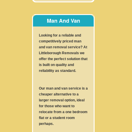
Man And Van
Looking for a reliable and
competitively priced man
and van removal service? At
Littleborough Removals we
offer the perfect solution that
is built on quality and
reliability as standard.
Our man and van service is a
cheaper alternative to a
larger removal option, ideal
for those who want to
relocate from a one bedroom
flat or a student room
perhaps.