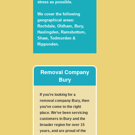
stress as possible.
We cover the following
geographical areas:
Rochdale, Oldham, Bury,
Haslingden, Ramsbottom,
Shaw, Todmorden &
Ripponden.
Removal Company
Bury
If you’re looking for a
removal company Bury, then
you’ve come to the right
place. We’ve been servicing
customers in Bury and the
broader region for over 15
years, and are proud of the