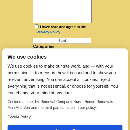
I have read and agree to the
Privacy Policy
Categories
Furniture Removal
We use cookies
House Removals
Man and a Van
We use cookies to make our site work, and — with your
Man in a Van
permission — to measure how it is used and to show you
Moving Companies
Moving Services
relevant advertising. You can accept all cookies, reject
Removal Companies
everything that is not essential, or choose for yourself. You
Removal Company
can change your mind at any time.
Removal Costs
Removers
Cookies are set by Removal Company Bury | House Removals |
Uncategorized
Man And Van and the third parties listed in our policy.
Cookie Policy