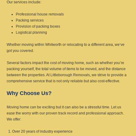
Our services include:
Professional house removals
Packing services
Provision of packing boxes
Logistical planning
Whether moving within Whitworth or relocating to a different area, we’ve
got you covered.
Several factors impact the cost of moving home, such as whether you’re
packing yourself, the total volume of items to be moved, and the distance
between the properties. At Littleborough Removals, we strive to provide a
comprehensive service that is not only reliable but also cost-effective.
Why Choose Us?
Moving home can be exciting but it can also be a stressful time. Let us
ease the worry with our proven track record and professional approach.
We offer:
Over 20 years of industry experience