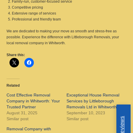
Family-run, customer-focused service
Competitive pricing
Extensive range of services
Professional and friendly team
We are dedicated to making your move as smooth and stress-free as
possible. Experience the difference with Littleborough Removals, your
local removal company in Whitworth.
Share this:
Related
Cost Effective Removal
Exceptional House Removal
Company in Whitworth: Your
Services by Littleborough
Trusted Partner
Removals Ltd in Whitworth
August 31, 2025
September 10, 2023
Similar post
Similar post
Removal Company with