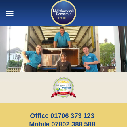
Office 01706 373 123
Mobile 07802 388 588