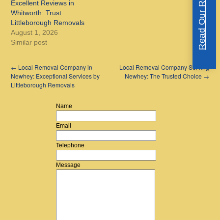
Read Our Reviews
Excellent Reviews in
Whitworth: Trust
Littleborough Removals
August 1, 2026
Similar post
←
Local Removal Company in
Local Removal Company Serving
Newhey: Exceptional Services by
Newhey: The Trusted Choice
→
Littleborough Removals
Name
Email
Telephone
Message