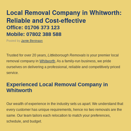
Local Removal Company in Whitworth:
Reliable and Cost-effective
Office: 01706 373 123
Mobile: 07802 388 588
Posted
by
Jamie Beninson
Trusted for over 20 years,
Littleborough Removals
is your premier local
removal company in
Whitworth
. As a family-run business, we pride
ourselves on delivering a professional, reliable and competitively priced
service.
Experienced Local Removal Company in
Whitworth
Our wealth of experience in the industry sets us apart. We understand that
every customer has unique requirements, hence no two removals are the
same. Our team tailors each relocation to match your preferences,
schedule, and budget.