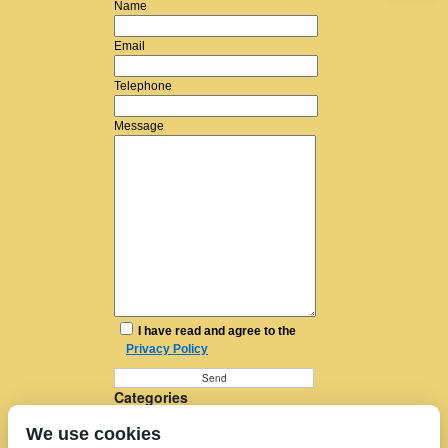
Name
Email
Telephone
Message
I have read and agree to the
Privacy Policy
Categories
Furniture Removal
We use cookies
House Removals