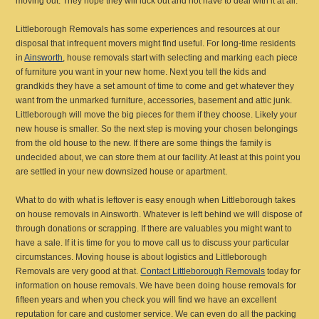
moving out. They hope they will luck out and not have to deal with it at all.
Littleborough Removals has some experiences and resources at our
disposal that infrequent movers might find useful. For long-time residents
in
Ainsworth
, house removals start with selecting and marking each piece
of furniture you want in your new home. Next you tell the kids and
grandkids they have a set amount of time to come and get whatever they
want from the unmarked furniture, accessories, basement and attic junk.
Littleborough will move the big pieces for them if they choose. Likely your
new house is smaller. So the next step is moving your chosen belongings
from the old house to the new. If there are some things the family is
undecided about, we can store them at our facility. At least at this point you
are settled in your new downsized house or apartment.
What to do with what is leftover is easy enough when Littleborough takes
on house removals in Ainsworth. Whatever is left behind we will dispose of
through donations or scrapping. If there are valuables you might want to
have a sale. If it is time for you to move call us to discuss your particular
circumstances. Moving house is about logistics and Littleborough
Removals are very good at that.
Contact Littleborough Removals
today for
information on house removals. We have been doing house removals for
fifteen years and when you check you will find we have an excellent
reputation for care and customer service. We can even do all the packing