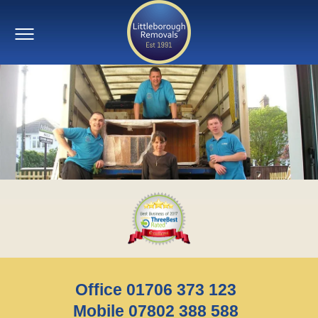
Office 01706 373 123
Mobile 07802 388 588