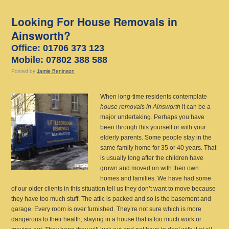
Looking For House Removals in
Ainsworth?
Office: 01706 373 123
Mobile: 07802 388 588
Posted
by
Jamie Beninson
When long-time residents contemplate
house removals in Ainsworth
it can be a
major undertaking.
Perhaps you have
been through this yourself or with your
elderly parents. Some people stay in the
same family home for 35 or 40 years. That
is usually long after the children have
grown and moved on with their own
homes and families. We have had some
of our older clients in this situation tell us they don’t want to move because
they have too much stuff. The attic is packed and so is the basement and
garage. Every room is over furnished. They’re not sure which is more
dangerous to their health; staying in a house that is too much work or