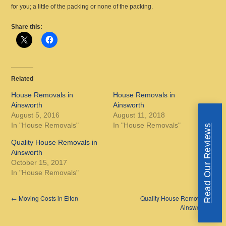
for you; a little of the packing or none of the packing.
Share this:
Related
House Removals in
House Removals in
Ainsworth
Ainsworth
August 5, 2016
August 11, 2018
In "House Removals"
In "House Removals"
Read Our Reviews
Quality House Removals in
Ainsworth
October 15, 2017
In "House Removals"
←
Moving Costs in Elton
Quality House Removals in
Ainsworth
→