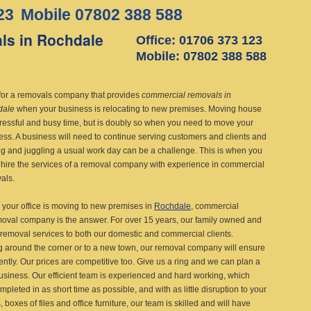
23
Mobile 07802 388 588
ls in Rochdale
Office: 01706 373 123
Mobile: 07802 388 588
for a removals company that provides
commercial removals in
dale
when your business is relocating to new premises.
Moving house
stressful and busy time, but is doubly so when you need to move your
ess. A business will need to continue serving customers and clients and
g and juggling a usual work day can be a challenge. This is when you
 hire the services of a removal company with experience in commercial
als.
your office is moving to new premises in
Rochdale
, commercial
val company is the answer. For over 15 years, our family owned and
 removal services to both our domestic and commercial clients.
 around the corner or to a new town, our removal company will ensure
ently. Our prices are competitive too. Give us a ring and we can plan a
business. Our efficient team is experienced and hard working, which
pleted in as short time as possible, and with as little disruption to your
oxes of files and office furniture, our team is skilled and will have