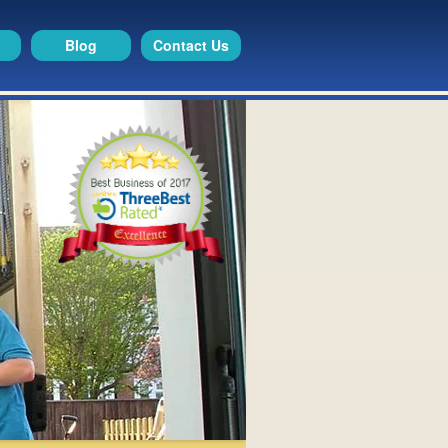
Blog
Contact Us