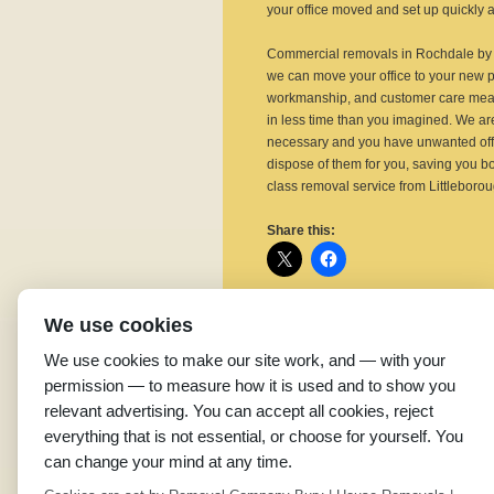
your office moved and set up quickly an
Commercial removals in Rochdale by o
we can move your office to your new 
workmanship, and customer care means
in less time than you imagined. We are 
necessary and you have unwanted offi
dispose of them for you, saving you bot
class removal service from Littlebor
Share this:
We use cookies
Related
We use cookies to make our site work, and — with your
Home Removal Costs in
L
permission — to measure how it is used and to show you
Rochdale
R
relevant advertising. You can accept all cookies, reject
June 23, 2015
P
everything that is not essential, or choose for yourself. You
In "Removal Company"
B
can change your mind at any time.
J
I