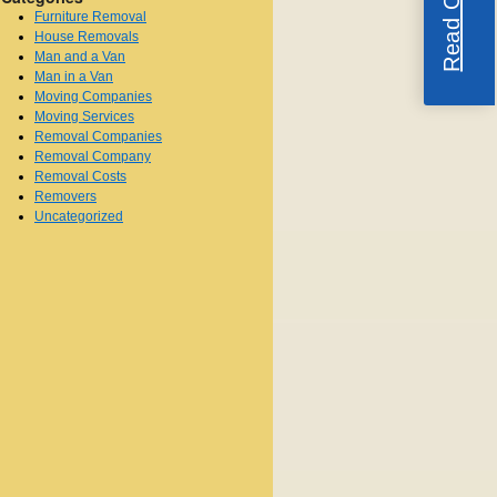
Furniture Removal
House Removals
Man and a Van
Man in a Van
Moving Companies
Moving Services
Removal Companies
Removal Company
Removal Costs
Removers
Uncategorized