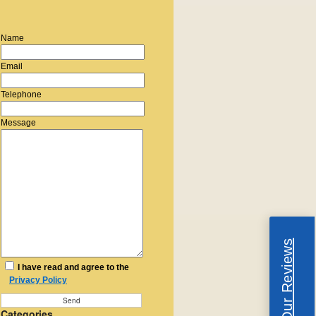
Name
Email
Telephone
Message
Read Our Reviews
I have read and agree to the
Privacy Policy
Categories