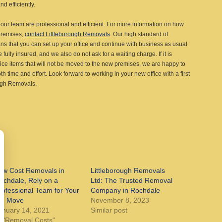
d efficiently.
ur team are professional and efficient. For more information on how
premises,
contact Littleborough Removals
. Our high standard of
 that you can set up your office and continue with business as usual
fully insured, and we also do not ask for a waiting charge. If it is
ce items that will not be moved to the new premises, we are happy to
h time and effort. Look forward to working in your new office with a first
ough Removals.
ow Cost Removals in
Littleborough Removals
ochdale, Rely on a
Ltd: The Trusted Removal
rofessional Team for Your
Company in Rochdale
ig Move
November 8, 2023
anuary 14, 2021
Similar post
n "Removal Costs"