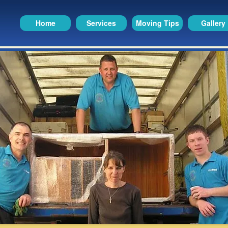
Home
Services
Moving Tips
Gallery