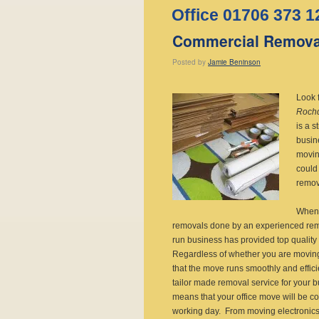
Office 01706 373 1
Commercial Remova
Posted
by
Jamie Beninson
Look 
Roch
is a 
busin
movin
could
remov
When 
removals done by an experienced remo
run business has provided top quality
Regardless of whether you are moving
that the move runs smoothly and effici
tailor made removal service for your 
means that your office move will be com
working day. From moving electronics, b