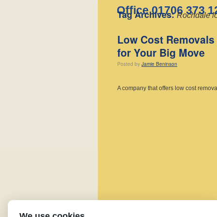
Office 01706 373 1
Tag Archives:
Rochdale l
Low Cost Removals 
for Your Big Move
Posted
by
Jamie Beninson
A company that offers low cost remov
We use cookies