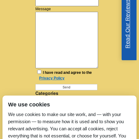
Read Our Reviews
Message
I have read and agree to the
Privacy Policy
Categories
Furniture Removal
We use cookies
House Removals
Man and a Van
We use cookies to make our site work, and — with your
Man in a Van
permission — to measure how it is used and to show you
Moving Companies
Moving Services
relevant advertising. You can accept all cookies, reject
Removal Companies
everything that is not essential, or choose for yourself. You
Removal Company