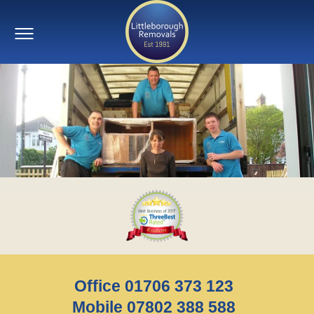
Office 01706 373 123
Mobile 07802 388 588