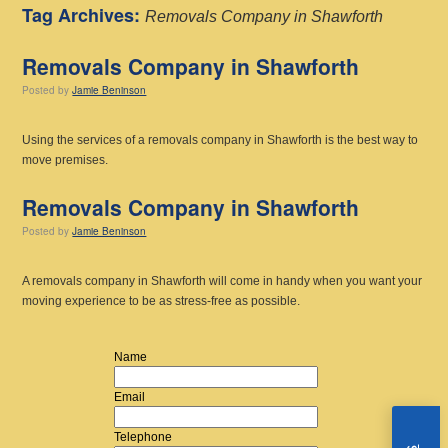
Tag Archives:
Removals Company in Shawforth
Removals Company in Shawforth
Posted
by
Jamie Beninson
Using the services of a removals company in Shawforth is the best way to
move premises.
Removals Company in Shawforth
Posted
by
Jamie Beninson
A removals company in Shawforth will come in handy when you want your
moving experience to be as stress-free as possible.
Name
Email
Telephone