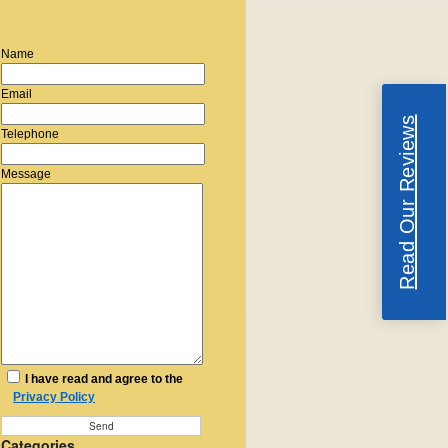
Name
Email
Read Our Reviews
Telephone
Message
I have read and agree to the
Privacy Policy
Categories