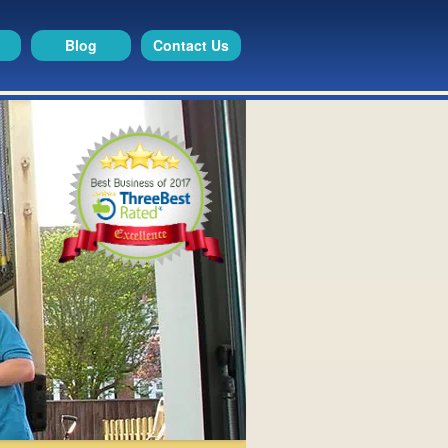
Blog
Contact Us