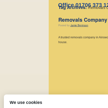
Office 01706 373 1
Tag Archives:
Removals C
Removals Company 
Posted
by
Jamie Beninson
A trusted removals company in Ainswort
house.
We use cookies