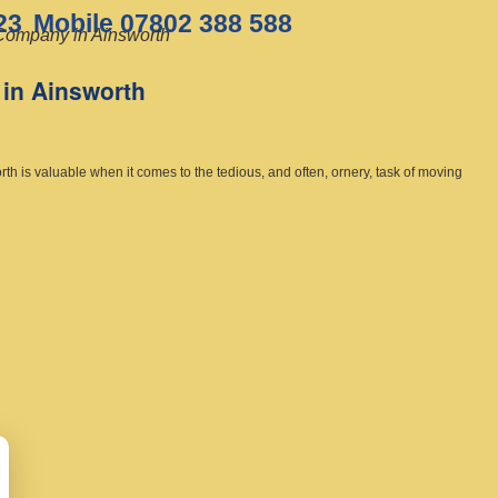
23
Mobile 07802 388 588
ompany in Ainsworth
in Ainsworth
h is valuable when it comes to the tedious, and often, ornery, task of moving