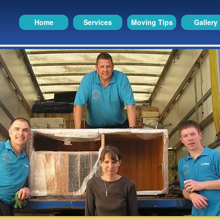
Home
Services
Moving Tips
Gallery