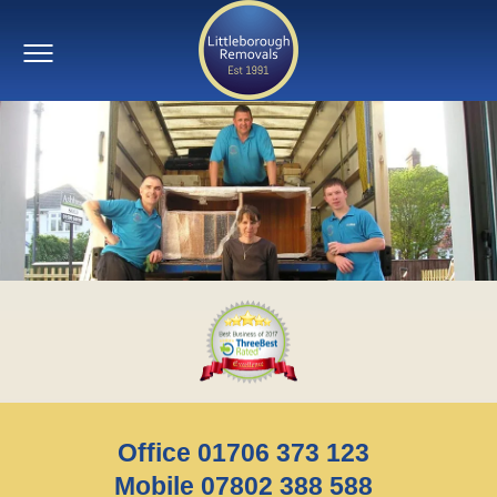
Office 01706 373 123
Mobile 07802 388 588