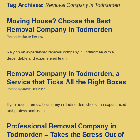
Tag Archives:
Removal Company in Todmorden
Moving House? Choose the Best
Removal Company in Todmorden
Posted
by
Jamie Beninson
Rely on an experienced removal company in Todmorden with a
dependable and experienced team.
Removal Company in Todmorden, a
Service that Ticks All the Right Boxes
Posted
by
Jamie Beninson
If you need a removal company in Todmorden, choose an experienced
and professional team.
Professional Removal Company in
Todmorden – Takes the Stress Out of