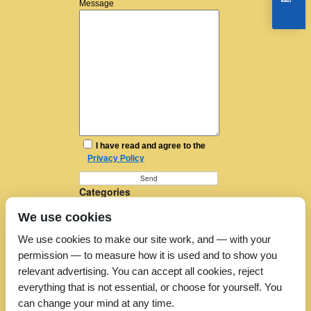
Message
I have read and agree to the
Privacy Policy
Categories
Furniture Removal
We use cookies
House Removals
Man and a Van
We use cookies to make our site work, and — with your
Man in a Van
permission — to measure how it is used and to show you
Moving Companies
Moving Services
relevant advertising. You can accept all cookies, reject
Removal Companies
everything that is not essential, or choose for yourself. You
Removal Company
can change your mind at any time.
Removal Costs