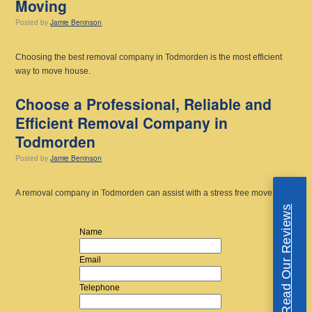
Moving
Posted
by
Jamie Beninson
Choosing the best removal company in Todmorden is the most efficient
way to move house.
Choose a Professional, Reliable and
Efficient Removal Company in
Todmorden
Posted
by
Jamie Beninson
A removal company in Todmorden can assist with a stress free move.
Read Our Reviews
Name
Email
Telephone