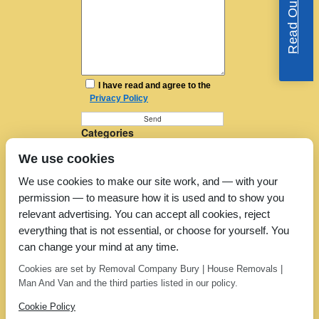
I have read and agree to the
Privacy Policy
Categories
Furniture Removal
We use cookies
House Removals
Man and a Van
We use cookies to make our site work, and — with your
Man in a Van
permission — to measure how it is used and to show you
Moving Companies
Moving Services
relevant advertising. You can accept all cookies, reject
Removal Companies
everything that is not essential, or choose for yourself. You
Removal Company
can change your mind at any time.
Removal Costs
Removers
Cookies are set by Removal Company Bury | House Removals |
Uncategorized
Man And Van and the third parties listed in our policy.
Cookie Policy