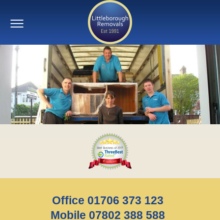
Office 01706 373 123
Mobile 07802 388 588