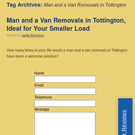
Tag Archives:
Man and a Van Removals in Tottington
Man and a Van Removals in Tottington,
Ideal for Your Smaller Load
Posted
by
Jamie Beninson
How many times in your life would a man and a van removals in Tottington
have been a welcome solution?
Name
Email
Telephone
Message
Read Our Reviews