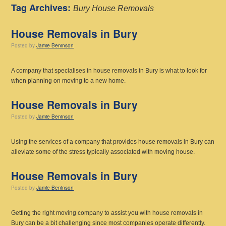
Tag Archives:
Bury House Removals
House Removals in Bury
Posted
by
Jamie Beninson
A company that specialises in house removals in Bury is what to look for
when planning on moving to a new home.
House Removals in Bury
Posted
by
Jamie Beninson
Using the services of a company that provides house removals in Bury can
alleviate some of the stress typically associated with moving house.
House Removals in Bury
Posted
by
Jamie Beninson
Getting the right moving company to assist you with house removals in
Bury can be a bit challenging since most companies operate differently.