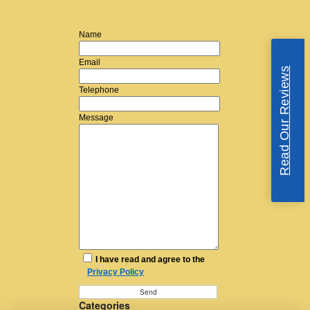
Name
Email
Read Our Reviews
Telephone
Message
I have read and agree to the
Privacy Policy
Categories