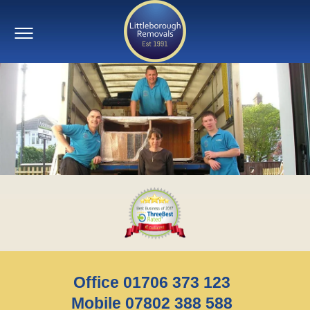
Office 01706 373 123
Mobile 07802 388 588