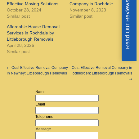
Read Our Reviews
Effective Moving Solutions
Company in Rochdale
October 28, 2024
November 8, 2023
Similar post
Similar post
Affordable House Removal
Services in Rochdale by
Littleborough Removals
April 28, 2026
Similar post
←
Cost Effective Removal Company
Cost Effective Removal Company in
in Newhey: Littleborough Removals
Todmorden: Littleborough Removals
→
Name
Email
Telephone
Message