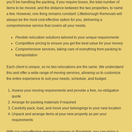
you’ll be handling the packing, if you require boxes, the total number of
items to be moved, and the distance between the two properties, to name
a few. However, one thing remains constant: Littleborough Removals will
always be the most cost-effective option for you, delivering a
comprehensive service that covers all your needs.
Flexible
relocation solutions tailored to your unique requirements
Competitive pricing to ensure you get the best value for your money
Comprehensive
services, taking care of everything from packing to
transportation
Each client is unique, so no two relocations are the same. We understand
this and offer a wide range of moving services, allowing us to customize
the entire experience to suit your needs, schedule, and budget.
Assess your moving requirements and provide a free, no-obligation
quote
Arrange for packing materials if required
Carefully pack, load, and move your belongings to your new location
Unpack and arrange items at your new property as per your
requirements
With our
cost-effective removal company in Rochdale
, you can enjoy a