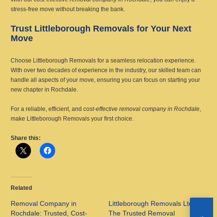
stress-free move without breaking the bank.
Trust Littleborough Removals for Your Next
Move
Choose Littleborough Removals for a seamless relocation experience.
With over two decades of experience in the industry, our skilled team can
handle all aspects of your move, ensuring you can focus on starting your
new chapter in Rochdale.
For a reliable, efficient, and
cost-effective removal company in Rochdale
,
make Littleborough Removals your first choice.
Share this:
Related
Removal Company in
Littleborough Removals Ltd:
Rochdale: Trusted, Cost-
The Trusted Removal