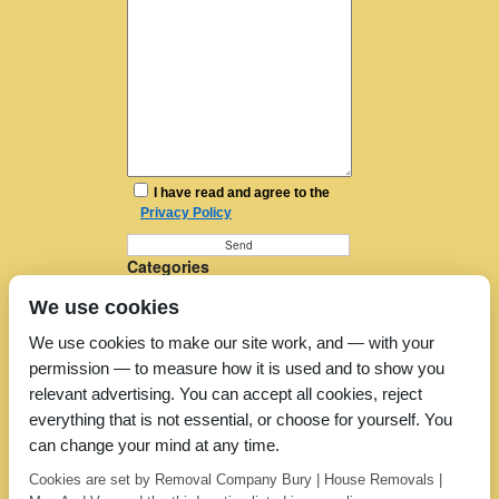
I have read and agree to the
Privacy Policy
Categories
Furniture Removal
We use cookies
House Removals
Man and a Van
We use cookies to make our site work, and — with your
Man in a Van
permission — to measure how it is used and to show you
Moving Companies
Moving Services
relevant advertising. You can accept all cookies, reject
Removal Companies
everything that is not essential, or choose for yourself. You
Removal Company
can change your mind at any time.
Removal Costs
Removers
Cookies are set by Removal Company Bury | House Removals |
Uncategorized