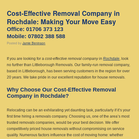
Cost-Effective Removal Company in
Rochdale: Making Your Move Easy
Office: 01706 373 123
Mobile: 07802 388 588
Posted
by
Jamie Beninson
If you are looking for a
cost-effective removal company in
Rochdale
, look
no further than Littleborough Removals. Our family-run removal company,
based in Littleborough, has been serving customers in the region for over
20 years. We take pride in our excellent reputation for house removals.
Why Choose Our Cost-Effective Removal
Company in Rochdale?
Relocating can be an exhilarating yet daunting task, particularly if it’s your
first time hiring a removals company. Choosing us, one of the area’s most
trusted removals companies, would be your best decision. We offer
competitively priced house removals without compromising on service
quality. Numerous factors influence the cost of moving home: whether