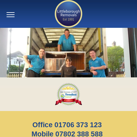
Office 01706 373 123
Mobile 07802 388 588