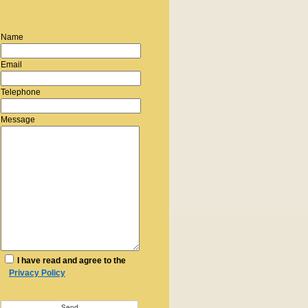
Name
Email
Telephone
Message
I have read and agree to the
Privacy Policy