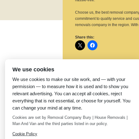
hassle-free.
Choose us, the best removal company 
commitment to quality service and cus
removals company in the region. With 
Share this:
We use cookies
Related
We use cookies to make our site work, and — with your
Reliable Removal
T
Company in Ripponden:
C
permission — to measure how it is used and to show you
Littleborough Removals
R
relevant advertising. You can accept all cookies, reject
June 2, 2025
R
everything that is not essential, or choose for yourself. You
Similar post
A
can change your mind at any time.
S
Cookies are set by Removal Company Bury | House Removals |
Man And Van and the third parties listed in our policy.
←
Best Removal Company in Sowerby
Littleborough Removals
Cookie Policy