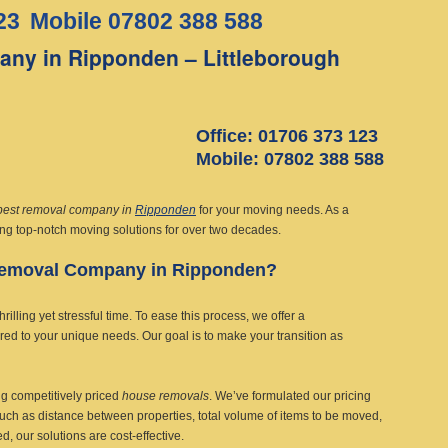
23
Mobile 07802 388 588
ny in Ripponden – Littleborough
Office: 01706 373 123
Mobile: 07802 388 588
best removal company in
Ripponden
for your moving needs. As a
ing top-notch moving solutions for over two decades.
Removal Company in Ripponden?
lling yet stressful time. To ease this process, we offer a
ored to your unique needs. Our goal is to make your transition as
g competitively priced
house removals
. We’ve formulated our pricing
such as distance between properties, total volume of items to be moved,
 our solutions are cost-effective.