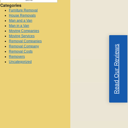
Categories
Furniture Removal
House Removals
Man and a Van
Man in a Van
Moving Companies
Moving Services
Removal Companies
Read Our Reviews
Removal Company
Removal Costs
Removers
Uncategorized