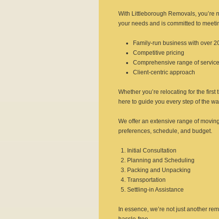
With Littleborough Removals, you’re n
your needs and is committed to meetin
Family-run business with over 2
Competitive pricing
Comprehensive range of servic
Client-centric approach
Whether you’re relocating for the first
here to guide you every step of the wa
We offer an extensive range of moving
preferences, schedule, and budget.
Initial Consultation
Planning and Scheduling
Packing and Unpacking
Transportation
Settling-in Assistance
In essence, we’re not just another r