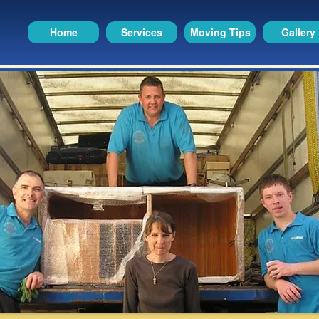
Home
Services
Moving Tips
Gallery