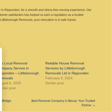
in Ripponden, for a smooth and stress-free moving experience. Our
tomer satisfaction has helped us earn a reputation as a trusted
Littleborough Removals, your relocation is in safe hands.
op Local Removal
Reliable House Removal
ompany Service in
Services by Littleborough
ipponden – Littleborough
Removals Ltd in Ripponden
emovals
February 9, 2024
ugust 6, 2025
Similar post
imilar post
 Bridge:
Best Removal Company in Bacup: Your Trusted
Partner
→