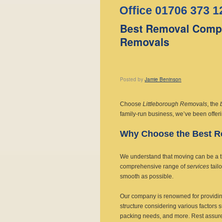
Office 01706 373 1
Best Removal Compa
Removals
Posted
by
Jamie Beninson
Choose
Littleborough Removals
, the
family-run business, we’ve been offer
Why Choose the Best 
We understand that moving can be a thri
comprehensive range of
services
tail
smooth as possible.
Our company is renowned for providin
structure considering various factors 
packing needs, and more. Rest assured,