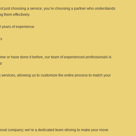
ot just choosing a service; you’re choosing a partner who understands
g them effectively.
0 years of experience
es
 time or have done it before, our team of experienced professionals is
y.
 services, allowing us to customize the entire process to match your
emoval company; we’re a dedicated team striving to make your move