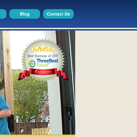
Blog
Contact Us