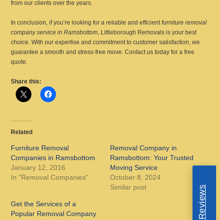
from our clients over the years.
In conclusion, if you’re looking for a reliable and efficient
furniture removal
company service in Ramsbottom
, Littleborough Removals is your best
choice. With our expertise and commitment to customer satisfaction, we
guarantee a smooth and stress-free move. Contact us today for a free
quote.
Share this:
Related
Furniture Removal
Removal Company in
Companies in Ramsbottom
Ramsbottom: Your Trusted
January 12, 2016
Moving Service
In "Removal Companies"
October 8, 2024
Similar post
Get the Services of a
Popular Removal Company