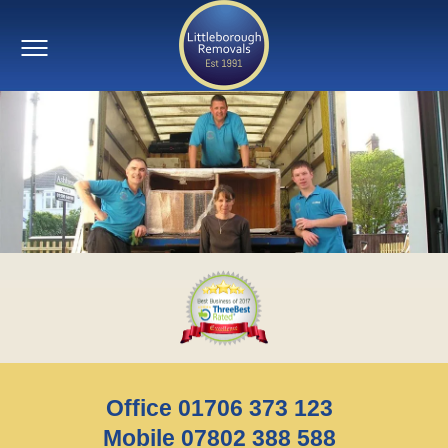
Office 01706 373 123
Mobile 07802 388 588