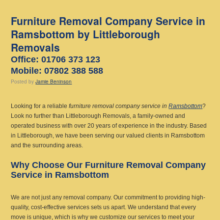
Furniture Removal Company Service in
Ramsbottom by Littleborough
Removals
Office: 01706 373 123
Mobile: 07802 388 588
Posted
by
Jamie Beninson
Looking for a reliable
furniture removal company service in
Ramsbottom
?
Look no further than Littleborough Removals, a family-owned and
operated business with over 20 years of experience in the industry. Based
in Littleborough, we have been serving our valued clients in Ramsbottom
and the surrounding areas.
Why Choose Our Furniture Removal Company
Service in Ramsbottom
We are not just any removal company. Our commitment to providing high-
quality, cost-effective services sets us apart. We understand that every
move is unique, which is why we customize our services to meet your