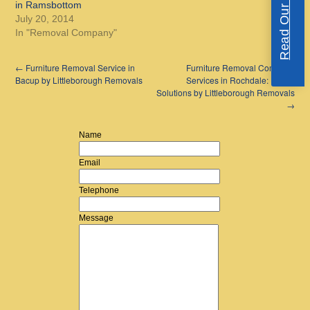
Read Our Reviews
in Ramsbottom
July 20, 2014
In "Removal Company"
←
Furniture Removal Service in
Furniture Removal Company
Bacup by Littleborough Removals
Services in Rochdale: Expert
Solutions by Littleborough Removals
→
Name
Email
Telephone
Message