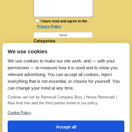
I have read and agree to the
Privacy Policy
Categories
Furniture Removal
We use cookies
House Removals
Man and a Van
We use cookies to make our site work, and — with your
Man in a Van
permission — to measure how it is used and to show you
Moving Companies
Moving Services
relevant advertising. You can accept all cookies, reject
Removal Companies
everything that is not essential, or choose for yourself. You
Removal Company
can change your mind at any time.
Removal Costs
Removers
Cookies are set by Removal Company Bury | House Removals |
Uncategorized
Man And Van and the third parties listed in our policy.
Cookie Policy
Accept all