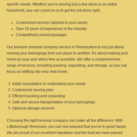
specific needs. Whether you’re moving just a few items or an entire
household, you can count on us to get the job done right.
Customized
services tailored to your needs
Over 20 years of experience in the industry
Competitively priced packages
Our
furniture removal company service in Ramsbottom
is not just about
moving your belongings from one place to another. It’s about making your
move as easy and stress-free as possible. We offer a comprehensive
range of services, including packing, unpacking, and storage, so you can
focus on settling into your new home.
Initial consultation to understand your needs
Customized moving plan
Efficient packing and unpacking
Safe and secure transportation of your belongings
Optional storage services
Choosing the right removal company can make all the difference. With
Littleborough Removals, you can rest assured that you’re in good hands.
We are proud of our excellent reputation and the trust we have earned