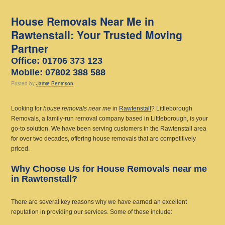
House Removals Near Me in
Rawtenstall: Your Trusted Moving
Partner
Office: 01706 373 123
Mobile: 07802 388 588
Posted
by
Jamie Beninson
Looking for
house removals near me
in
Rawtenstall
? Littleborough
Removals, a family-run removal company based in Littleborough, is your
go-to solution. We have been serving customers in the Rawtenstall area
for over two decades, offering house removals that are competitively
priced.
Why Choose Us for House Removals near me
in Rawtenstall?
There are several key reasons why we have earned an excellent
reputation in providing our services. Some of these include: