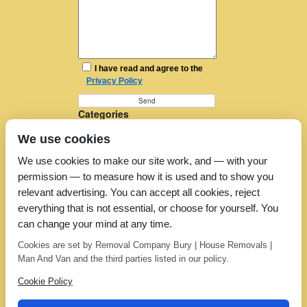
I have read and agree to the
Privacy Policy
Categories
Furniture Removal
We use cookies
House Removals
Man and a Van
We use cookies to make our site work, and — with your
Man in a Van
permission — to measure how it is used and to show you
Moving Companies
Moving Services
relevant advertising. You can accept all cookies, reject
Removal Companies
everything that is not essential, or choose for yourself. You
Removal Company
can change your mind at any time.
Removal Costs
Removers
Cookies are set by Removal Company Bury | House Removals |
Uncategorized
Man And Van and the third parties listed in our policy.
Cookie Policy