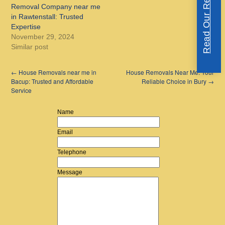
Read Our Reviews
Removal Company near me
in Rawtenstall: Trusted
Expertise
November 29, 2024
Similar post
←
House Removals near me in
House Removals Near Me: Your
Bacup: Trusted and Affordable
Reliable Choice in Bury
→
Service
Name
Email
Telephone
Message