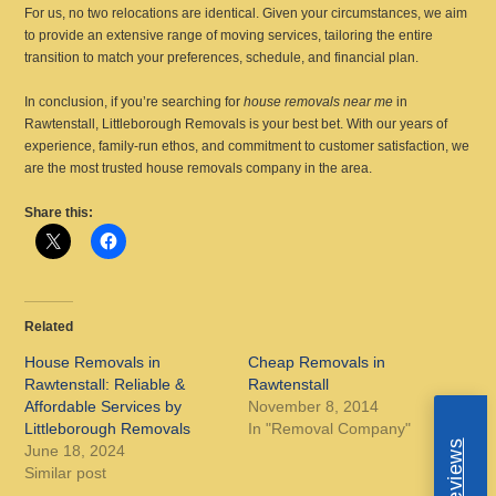
For us, no two relocations are identical. Given your circumstances, we aim
to provide an extensive range of moving services, tailoring the entire
transition to match your preferences, schedule, and financial plan.
In conclusion, if you’re searching for
house removals near me
in
Rawtenstall, Littleborough Removals is your best bet. With our years of
experience, family-run ethos, and commitment to customer satisfaction, we
are the most trusted house removals company in the area.
Share this:
Related
House Removals in
Cheap Removals in
Rawtenstall: Reliable &
Rawtenstall
Affordable Services by
November 8, 2014
Littleborough Removals
In "Removal Company"
June 18, 2024
Similar post