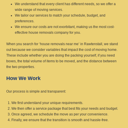
We understand that every client has different needs, so we offer a
wide range of moving services.
We tailor our services to match your schedule, budget, and
preferences.
We ensure our costs are not exorbitant, making us the most cost-
effective house removals company for you.
When you search for ‘house removals near me’ in Rawtenstall, we stand
out because we consider variables that impact the cost of moving home.
These include whether you are doing the packing yourself, if you need
boxes, the total volume of items to be moved, and the distance between
the two properties.
How We Work
Our process is simple and transparent:
We first understand your unique requirements.
We then offer a service package that best fits your needs and budget.
Once agreed, we schedule the move as per your convenience.
Finally, we ensure that the transition is smooth and hassle-free.