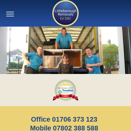
Office 01706 373 123
Mobile 07802 388 588