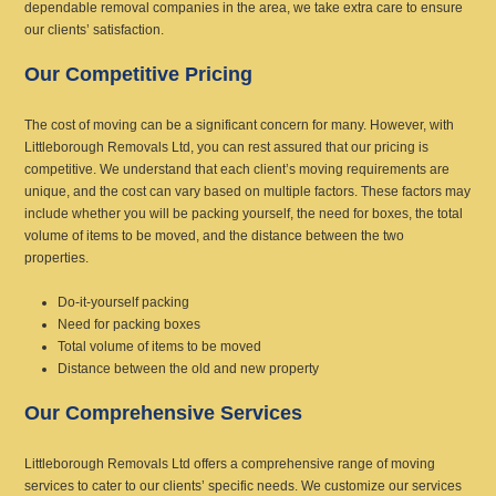
dependable removal companies in the area, we take extra care to ensure
our clients’ satisfaction.
Our Competitive Pricing
The cost of moving can be a significant concern for many. However, with
Littleborough Removals Ltd, you can rest assured that our pricing is
competitive. We understand that each client’s moving requirements are
unique, and the cost can vary based on multiple factors. These factors may
include whether you will be packing yourself, the need for boxes, the total
volume of items to be moved, and the distance between the two
properties.
Do-it-yourself packing
Need for packing boxes
Total volume of items to be moved
Distance between the old and new property
Our Comprehensive Services
Littleborough Removals Ltd offers a comprehensive range of moving
services to cater to our clients’ specific needs. We customize our services