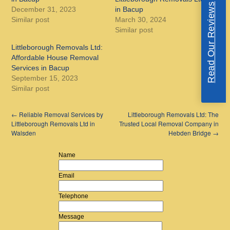
Read Our Reviews
December 31, 2023
in Bacup
Similar post
March 30, 2024
Similar post
Littleborough Removals Ltd:
Affordable House Removal
Services in Bacup
September 15, 2023
Similar post
←
Reliable Removal Services by
Littleborough Removals Ltd: The
Littleborough Removals Ltd in
Trusted Local Removal Company in
Walsden
Hebden Bridge
→
Name
Email
Telephone
Message