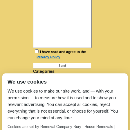
I have read and agree to the
Privacy Policy
Categories
Furniture Removal
We use cookies
House Removals
Man and a Van
We use cookies to make our site work, and — with your
Man in a Van
permission — to measure how it is used and to show you
Moving Companies
Moving Services
relevant advertising. You can accept all cookies, reject
Removal Companies
everything that is not essential, or choose for yourself. You
Removal Company
can change your mind at any time.
Removal Costs
Removers
Cookies are set by Removal Company Bury | House Removals |
Uncategorized