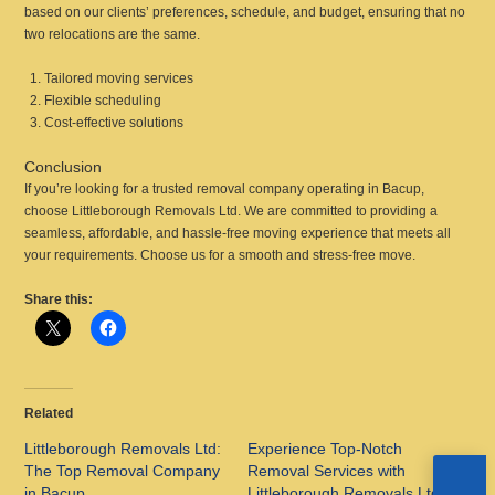
based on our clients’ preferences, schedule, and budget, ensuring that no
two relocations are the same.
Tailored moving services
Flexible scheduling
Cost-effective solutions
Conclusion
If you’re looking for a trusted removal company operating in Bacup,
choose Littleborough Removals Ltd. We are committed to providing a
seamless, affordable, and hassle-free moving experience that meets all
your requirements. Choose us for a smooth and stress-free move.
Share this:
Related
Littleborough Removals Ltd:
Experience Top-Notch
The Top Removal Company
Removal Services with
in Bacup
Littleborough Removals Ltd