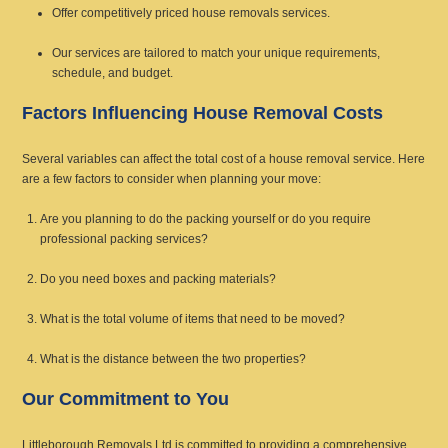
Offer competitively priced house removals services.
Our services are tailored to match your unique requirements,
schedule, and budget.
Factors Influencing House Removal Costs
Several variables can affect the total cost of a house removal service. Here
are a few factors to consider when planning your move:
Are you planning to do the packing yourself or do you require
professional packing services?
Do you need boxes and packing materials?
What is the total volume of items that need to be moved?
What is the distance between the two properties?
Our Commitment to You
Littleborough Removals Ltd is committed to providing a comprehensive