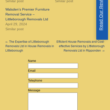
Read Our Reviews
Similar post
Similar post
Walsden’s Premier Furniture
Removal Service –
Littleborough Removals Ltd
April 29, 2024
Similar post
←
The Expertise of Littleborough
Efficient House Removals and Cost-
Removals Ltd in House Removals in
effective Services by Littleborough
Littleborough
Removals Ltd in Ripponden
→
Name
Email
Telephone
Message