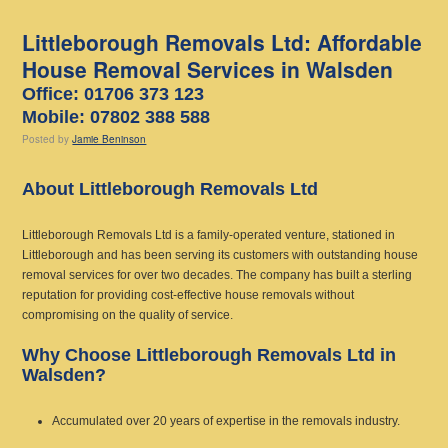
Littleborough Removals Ltd: Affordable
House Removal Services in Walsden
Office: 01706 373 123
Mobile: 07802 388 588
Posted
by
Jamie Beninson
About Littleborough Removals Ltd
Littleborough Removals Ltd is a family-operated venture, stationed in
Littleborough and has been serving its customers with outstanding house
removal services for over two decades. The company has built a sterling
reputation for providing cost-effective house removals without
compromising on the quality of service.
Why Choose Littleborough Removals Ltd in
Walsden?
Accumulated over 20 years of expertise in the removals industry.