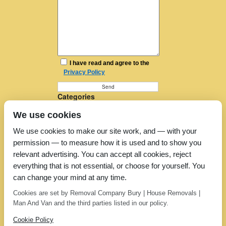
I have read and agree to the
Privacy Policy
Categories
Furniture Removal
We use cookies
House Removals
Man and a Van
We use cookies to make our site work, and — with your
Man in a Van
permission — to measure how it is used and to show you
Moving Companies
Moving Services
relevant advertising. You can accept all cookies, reject
Removal Companies
everything that is not essential, or choose for yourself. You
Removal Company
can change your mind at any time.
Removal Costs
Removers
Cookies are set by Removal Company Bury | House Removals |
Uncategorized
Man And Van and the third parties listed in our policy.
Cookie Policy