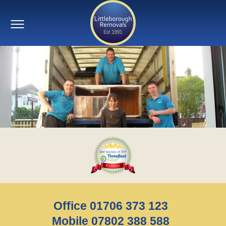
Office 01706 373 123
Mobile 07802 388 588