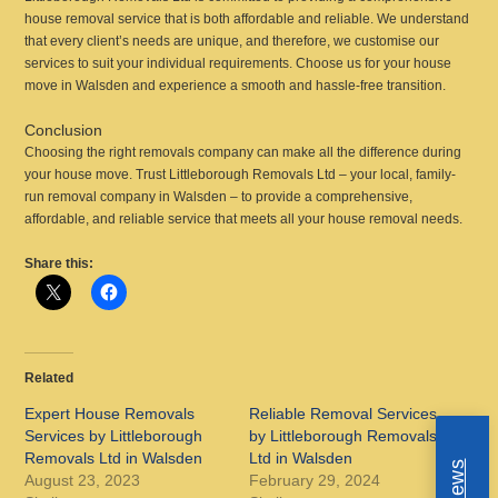
house removal service that is both affordable and reliable. We understand
that every client’s needs are unique, and therefore, we customise our
services to suit your individual requirements. Choose us for your house
move in Walsden and experience a smooth and hassle-free transition.
Conclusion
Choosing the right removals company can make all the difference during
your house move. Trust Littleborough Removals Ltd – your local, family-
run removal company in Walsden – to provide a comprehensive,
affordable, and reliable service that meets all your house removal needs.
Share this:
Related
Expert House Removals
Reliable Removal Services
Services by Littleborough
by Littleborough Removals
Removals Ltd in Walsden
Ltd in Walsden
August 23, 2023
February 29, 2024