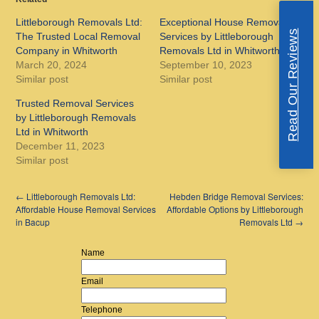
Littleborough Removals Ltd:
Exceptional House Removal
Read Our Reviews
The Trusted Local Removal
Services by Littleborough
Company in Whitworth
Removals Ltd in Whitworth
March 20, 2024
September 10, 2023
Similar post
Similar post
Trusted Removal Services
by Littleborough Removals
Ltd in Whitworth
December 11, 2023
Similar post
←
Littleborough Removals Ltd:
Hebden Bridge Removal Services:
Affordable House Removal Services
Affordable Options by Littleborough
in Bacup
Removals Ltd
→
Name
Email
Telephone