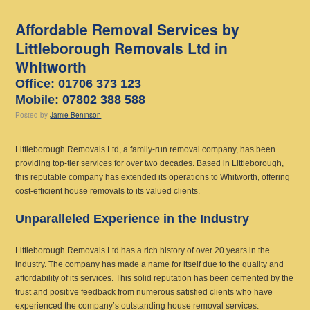
Affordable Removal Services by
Littleborough Removals Ltd in
Whitworth
Office: 01706 373 123
Mobile: 07802 388 588
Posted
by
Jamie Beninson
Littleborough Removals Ltd, a family-run removal company, has been
providing top-tier services for over two decades. Based in Littleborough,
this reputable company has extended its operations to Whitworth, offering
cost-efficient house removals to its valued clients.
Unparalleled Experience in the Industry
Littleborough Removals Ltd has a rich history of over 20 years in the
industry. The company has made a name for itself due to the quality and
affordability of its services. This solid reputation has been cemented by the
trust and positive feedback from numerous satisfied clients who have
experienced the company’s outstanding house removal services.