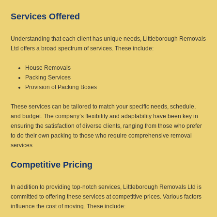
Services Offered
Understanding that each client has unique needs, Littleborough Removals
Ltd offers a broad spectrum of services. These include:
House Removals
Packing Services
Provision of Packing Boxes
These services can be tailored to match your specific needs, schedule,
and budget. The company’s flexibility and adaptability have been key in
ensuring the satisfaction of diverse clients, ranging from those who prefer
to do their own packing to those who require comprehensive removal
services.
Competitive Pricing
In addition to providing top-notch services, Littleborough Removals Ltd is
committed to offering these services at competitive prices. Various factors
influence the cost of moving. These include: