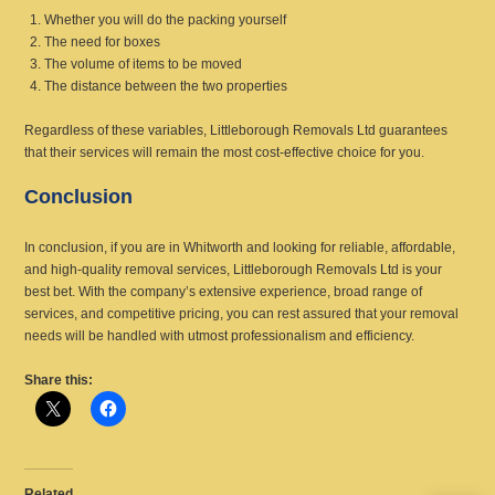
Whether you will do the packing yourself
The need for boxes
The volume of items to be moved
The distance between the two properties
Regardless of these variables, Littleborough Removals Ltd guarantees
that their services will remain the most cost-effective choice for you.
Conclusion
In conclusion, if you are in Whitworth and looking for reliable, affordable,
and high-quality removal services, Littleborough Removals Ltd is your
best bet. With the company’s extensive experience, broad range of
services, and competitive pricing, you can rest assured that your removal
needs will be handled with utmost professionalism and efficiency.
Share this:
Related