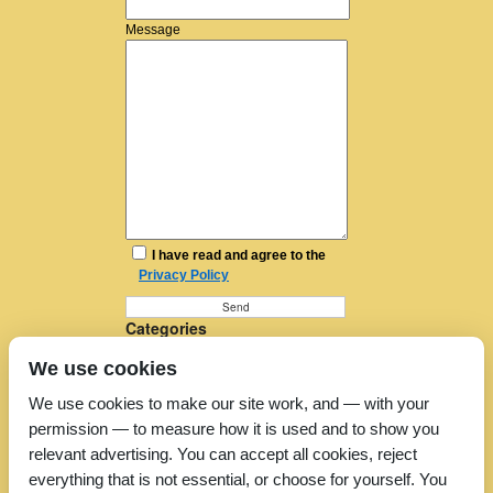
Message
I have read and agree to the
Privacy Policy
Categories
Furniture Removal
We use cookies
House Removals
Man and a Van
We use cookies to make our site work, and — with your
Man in a Van
permission — to measure how it is used and to show you
Moving Companies
Moving Services
relevant advertising. You can accept all cookies, reject
Removal Companies
everything that is not essential, or choose for yourself. You
Removal Company