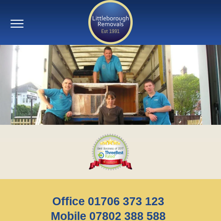
Office 01706 373 123
Mobile 07802 388 588