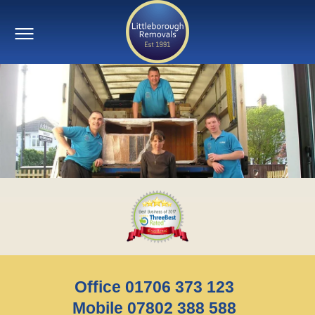
Office 01706 373 123
Mobile 07802 388 588