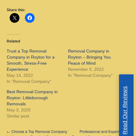
Share this:
Related
Trust a Top Removal
Removal Company in
Company in Royton for a
Royton – Bringing You
Smooth, Stress-Free
Peace of Mind
Experience
November 5, 2022
May 14, 2022
In "Removal Company"
In "Removal Company"
Read Our Reviews
Best Removal Company in
Royton: Littleborough
Removals
May 3, 2025
Similar post
←
Choose a Top Removal Company
Professional and Experienced