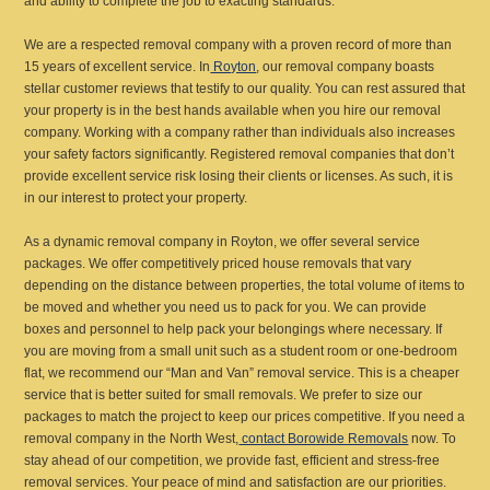
and ability to complete the job to exacting standards.
We are a respected removal company with a proven record of more than
15 years of excellent service. In
Royton
, our removal company boasts
stellar customer reviews that testify to our quality. You can rest assured that
your property is in the best hands available when you hire our removal
company. Working with a company rather than individuals also increases
your safety factors significantly. Registered removal companies that don’t
provide excellent service risk losing their clients or licenses. As such, it is
in our interest to protect your property.
As a dynamic removal company in Royton, we offer several service
packages. We offer competitively priced house removals that vary
depending on the distance between properties, the total volume of items to
be moved and whether you need us to pack for you. We can provide
boxes and personnel to help pack your belongings where necessary. If
you are moving from a small unit such as a student room or one-bedroom
flat, we recommend our “Man and Van” removal service. This is a cheaper
service that is better suited for small removals. We prefer to size our
packages to match the project to keep our prices competitive. If you need a
removal company in the North West,
contact Borowide Removals
now. To
stay ahead of our competition, we provide fast, efficient and stress-free
removal services. Your peace of mind and satisfaction are our priorities.