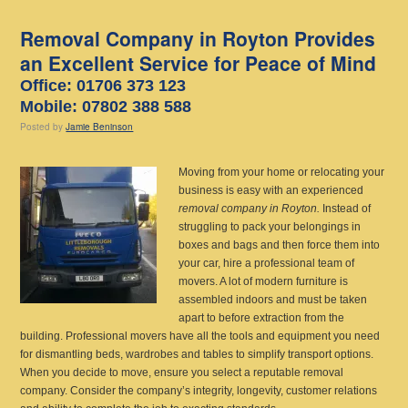
Removal Company in Royton Provides
an Excellent Service for Peace of Mind
Office: 01706 373 123
Mobile: 07802 388 588
Posted
by
Jamie Beninson
Moving from your home or relocating your
business is easy with an experienced
removal company in Royton.
Instead of
struggling to pack your belongings in
boxes and bags and then force them into
your car, hire a professional team of
movers. A lot of modern furniture is
assembled indoors and must be taken
apart to before extraction from the
building. Professional movers have all the tools and equipment you need
for dismantling beds, wardrobes and tables to simplify transport options.
When you decide to move, ensure you select a reputable removal
company. Consider the company’s integrity, longevity, customer relations