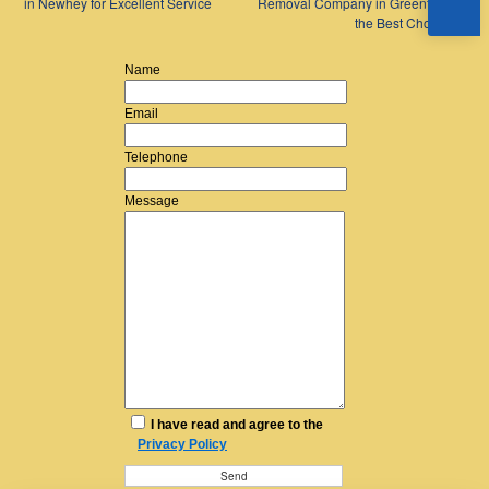
in Newhey for Excellent Service
Removal Company in Greenfield is
the Best Choice
→
Name
Email
Telephone
Message
I have read and agree to the
Privacy Policy