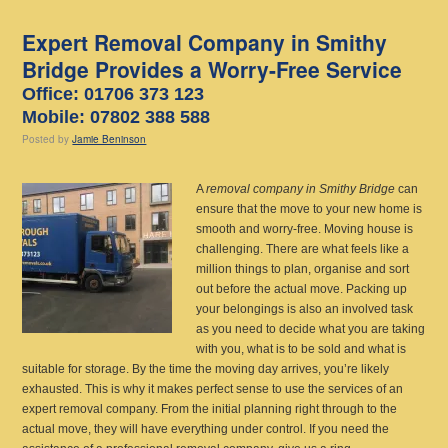
Expert Removal Company in Smithy
Bridge Provides a Worry-Free Service
Office: 01706 373 123
Mobile: 07802 388 588
Posted
by
Jamie Beninson
A
removal company in Smithy Bridge
can
ensure that the move to your new home is
smooth and worry-free.
Moving house is
challenging. There are what feels like a
million things to plan, organise and sort
out before the actual move. Packing up
your belongings is also an involved task
as you need to decide what you are taking
with you, what is to be sold and what is
suitable for storage. By the time the moving day arrives, you’re likely
exhausted. This is why it makes perfect sense to use the services of an
expert removal company. From the initial planning right through to the
actual move, they will have everything under control. If you need the