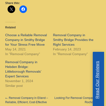
Share this:
Related
Choose a Reliable Removal
Removal Company in
Company in Smithy Bridge
Smithy Bridge Provides the
for Your Stress Free Move
Right Services
May 14, 2021
February 14, 2023
In "Removal Company"
In "Removal Company"
Removal Company in
Read Our Reviews
Hebden Bridge:
Littleborough Removals’
Expert Services
November 1, 2024
Similar post
←
Removal Company in Elland –
Looking For Removal Companies In
Reliable, Efficient, Cost-Effective
Rochdale
→