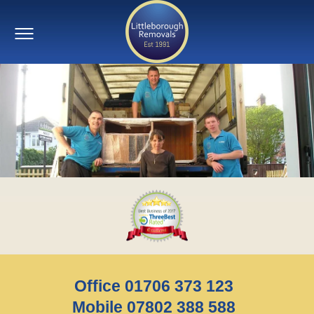
Office 01706 373 123
Mobile 07802 388 588