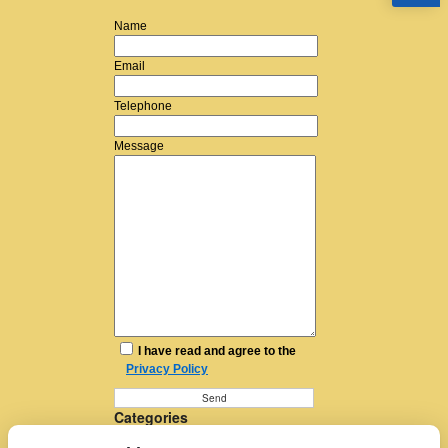
Name
Email
Telephone
Message
I have read and agree to the
Privacy Policy
Categories
Furniture Removal