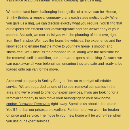
assistance of a professional removal company, give us a ring.
We understand how challenging the logistics of a move can be. Hence, in
Smithy Bridge
, a removal company plans each stage meticulously. When
you give us a ring, we can discuss exactly what you require. You’ll find that
our experts are efficient and knowledgeable and can answer any of your
queries. As such, we can assist you with the planning of the move, right
from the first step. We have the team, the vehicles, the experience and the
knowledge to ensure that the move to your new home is smooth and
stress-free. We’ll discuss the proposed route, along with the best time for
the removal itself. In addition, our team are experts at packing. As such, we
can pack away all your belongings, ensuring they are safe and ready to be
loaded onto our van for the move.
A removal company in Smithy Bridge offers an expert yet affordable
service. We are regarded as one of the best removal companies in the
area and we’re proud to offer our expert services. If you are looking for a
removal company to help move your belongings to your new home,
contact Borowide Removals
right away. Speak to us about a free quote.
You’ll find that our prices are excellent. Furthermore, we won’t be beaten
on price and service. The move to your new home will be worry-free when
you use our expert services.