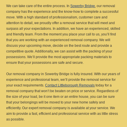
We can take care of the entire process. In
Sowerby Bridge
, our removal
company has the experience and the know-how to complete a successful
move. With a high standard of professionalism, customer care and
attention to detail, we proudly offer a removal service that will meet and
surpass all your expectations. In addition, we have an experienced, skilled
and friendly team. From the moment you place your call to us, you’ll find
that you are working with an experienced removal company. We will
discuss your upcoming move, decide on the best route and provide a
competitive quote. Additionally, we can assist with the packing of your
possessions. We’ll provide the most appropriate packing materials to
ensure that your possessions are safe and secure.
Our removal company in Sowerby Bridge is fully insured. With our years of
experience and professional team, we’ll provide the removal service for
your exact requirements.
Contact Littleborough Removals
today for a
removal company that won’t be beaten on price or service. Regardless of
the size of your load, be it one item or an entire house, you can be sure
that your belongings will be moved to your new home safely and
efficiently. Our expert removal company is available at your service. We
aim to provide a fast, efficient and professional service with as little stress
as possible.