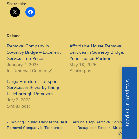
Share this:
Related
Removal Company in
Affordable House Removal
Sowerby Bridge – Excellent
Services in Sowerby Bridge:
Service, Top Prices
Your Trusted Partner
January 7, 2023
May 18, 2026
In "Removal Company"
Similar post
Large Furniture Transport
Read Our Reviews
Services in Sowerby Bridge:
Littleborough Removals
July 2, 2026
Similar post
←
Moving House? Choose the Best
Rely on a Top Removal Company in
Removal Company in Todmorden
Bacup for a Smooth, Stress-Free
Move
→