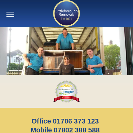
Office 01706 373 123
Mobile 07802 388 588