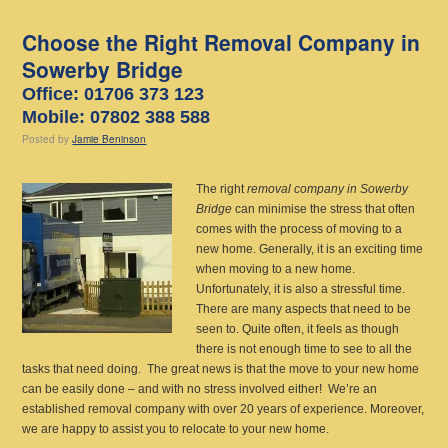
Choose the Right Removal Company in
Sowerby Bridge
Office: 01706 373 123
Mobile: 07802 388 588
Posted
by
Jamie Beninson
The right
removal company in Sowerby
Bridge
can minimise the stress that often
comes with the process of moving to a
new home.
Generally, it is an exciting time
when moving to a new home.
Unfortunately, it is also a stressful time.
There are many aspects that need to be
seen to. Quite often, it feels as though
there is not enough time to see to all the
tasks that need doing. The great news is that the move to your new home
can be easily done – and with no stress involved either! We’re an
established removal company with over 20 years of experience. Moreover,
we are happy to assist you to relocate to your new home.