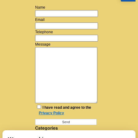
Name
Email
Telephone
Message
I have read and agree to the
Privacy Policy
Categories
Furniture Removal