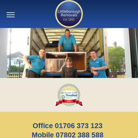
Office 01706 373 123
Mobile 07802 388 588