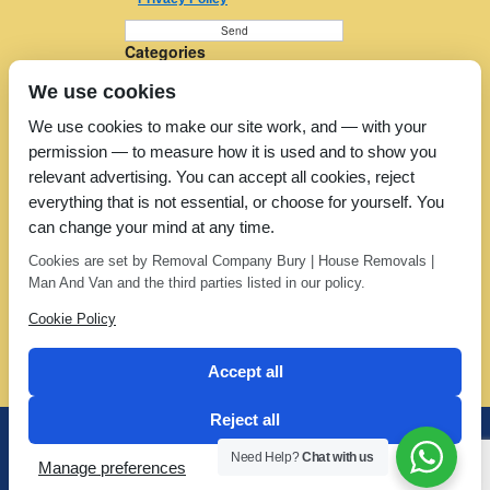
Categories
Furniture Removal
We use cookies
House Removals
Man and a Van
We use cookies to make our site work, and — with your
Man in a Van
permission — to measure how it is used and to show you
Moving Companies
Moving Services
relevant advertising. You can accept all cookies, reject
Removal Companies
everything that is not essential, or choose for yourself. You
Removal Company
can change your mind at any time.
Removal Costs
Removers
Cookies are set by Removal Company Bury | House Removals |
Uncategorized
Man And Van and the third parties listed in our policy.
Cookie Policy
Accept all
Reject all
Office: 01706 373 123 | Mobile: 07802 388 588
Need Help?
Chat with us
Manage preferences