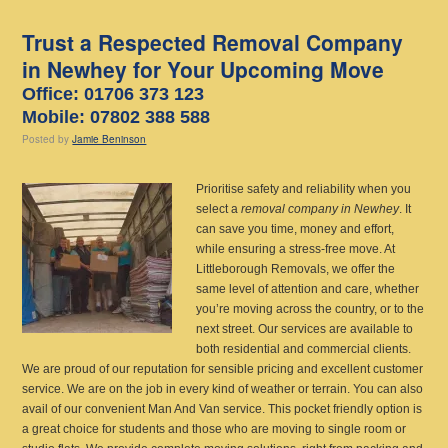
Trust a Respected Removal Company
in Newhey for Your Upcoming Move
Office: 01706 373 123
Mobile: 07802 388 588
Posted
by
Jamie Beninson
Prioritise safety and reliability when you
select a
removal company in Newhey
.
It
can save you time, money and effort,
while ensuring a stress-free move. At
Littleborough Removals, we offer the
same level of attention and care, whether
you’re moving across the country, or to the
next street. Our services are available to
both residential and commercial clients.
We are proud of our reputation for sensible pricing and excellent customer
service. We are on the job in every kind of weather or terrain. You can also
avail of our convenient Man And Van service. This pocket friendly option is
a great choice for students and those who are moving to single room or