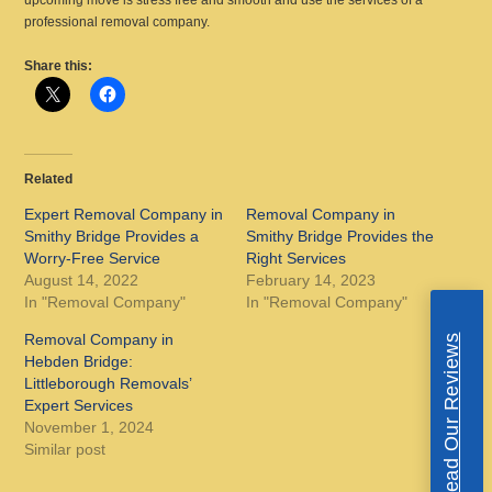
upcoming move is stress free and smooth and use the services of a
professional removal company.
Share this:
Related
Expert Removal Company in
Removal Company in
Smithy Bridge Provides a
Smithy Bridge Provides the
Worry-Free Service
Right Services
August 14, 2022
February 14, 2023
In "Removal Company"
In "Removal Company"
Removal Company in
Read Our Reviews
Hebden Bridge:
Littleborough Removals’
Expert Services
November 1, 2024
Similar post