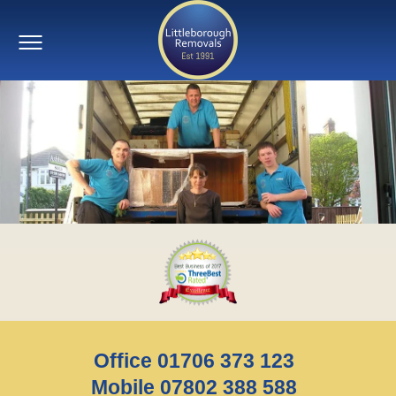
Office 01706 373 123
Mobile 07802 388 588