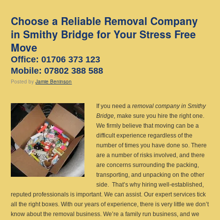
Choose a Reliable Removal Company
in Smithy Bridge for Your Stress Free
Move
Office: 01706 373 123
Mobile: 07802 388 588
Posted
by
Jamie Beninson
If you need a
removal company in Smithy
Bridge,
make sure you hire the right one.
We firmly believe that moving can be a
difficult experience regardless of the
number of times you have done so. There
are a number of risks involved, and there
are concerns surrounding the packing,
transporting, and unpacking on the other
side. That’s why hiring well-established,
reputed professionals is important. We can assist. Our expert services tick
all the right boxes. With our years of experience, there is very little we don’t
know about the removal business. We’re a family run business, and we