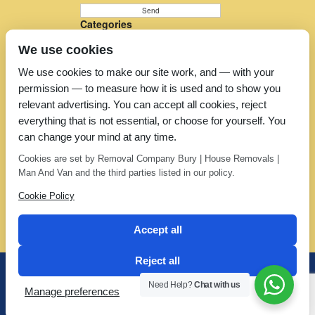
Categories
Furniture Removal
We use cookies
House Removals
Man and a Van
We use cookies to make our site work, and — with your
Man in a Van
permission — to measure how it is used and to show you
Moving Companies
Moving Services
relevant advertising. You can accept all cookies, reject
Removal Companies
everything that is not essential, or choose for yourself. You
Removal Company
can change your mind at any time.
Removal Costs
Removers
Cookies are set by Removal Company Bury | House Removals |
Uncategorized
Man And Van and the third parties listed in our policy.
Cookie Policy
Accept all
Reject all
Office: 01706 373 123 | Mobile: 07802 388 588
Need Help?
Chat with us
Manage preferences
Privacy Policy