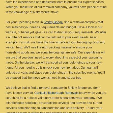
have the experienced and dedicated team to ensure our expert services.
When you make use of our removal company, you will have peace of mind
in the knowledge of a stress free move.
For your upcoming move in
Smithy Bridge
, find a removal company that
best matches your needs, requirements and budget. Have a look at our
website, or better yet, give us a call to discuss your requirements. We offer
a number of services that can be tailored to your exact needs. As an
example, if you do not have the time to pack up your belongings yourself,
we can help. We’ll use the right packing material to ensure your
household goods and personal belongings are safe. Our expert team will
ensure that you don’t need to worry about this aspect of your upcoming
move. On the big day, we will transport all your belongings to your new
home. All you need to do is unlock your new front door. Our team will
unload our vans and place your belongings in the specified rooms. You’ll
be pleased that the move went smoothly and stress free.
We believe that to find a removal company in Smithy Bridge you don’t
have to look very far.
Contact Littleborough Removals
today when you are
searching for a reliable yet highly professional removals company. We
offer bespoke solutions, personalised services and provide end-to-end
services from planning to transportation and safe delivery. Ensure your