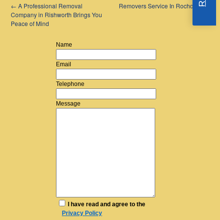
←
A Professional Removal
Removers Service In Rochdale
→
Company in Rishworth Brings You
Peace of Mind
Name
Email
Telephone
Message
I have read and agree to the
Privacy Policy