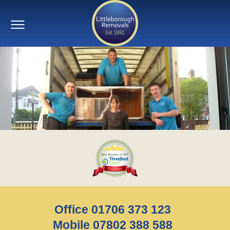
Office 01706 373 123
Mobile 07802 388 588