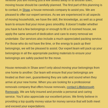
Whether you are moving just a few streets away or to another town,
moving house should be carefully planned. The first part of this planning is
to contact, in
Shaw
, a house removals company to assist you. We are
pleased to offer our expert services. As we are experienced in all aspects
of moving households, we have the skill, the knowledge, as well as a great
team to ensure that your move goes smoothly. It doesn’t matter whether
you have but a few belongings or enough to fill a 6 roomed house, we
apply the same amount of dedication and care to every removal we
undertake. Our services also include a much-appreciated packing service.
For those who do not have the time, or the energy to pack up their
belongings, we will be pleased to assist. Our expert team will pack up your
belongings in all the appropriate packing materials to ensure your
belongings are safely packed for the move.
House removals in Shaw aren’t only about moving your belongings from
one home to another. Our team will ensure that your belongings are
treated as their own, guaranteeing they are safe and sound when they
arrive at your new home. When you are looking for a professional
removals company that offers house removals,
contact Littleborough
Removals
. We are fully insured and provide a personal and caring
service. You’ll also appreciate our excellent prices. We firmly believe in
providing a top quality money value for money service that will both meet
and exceed your expectations.