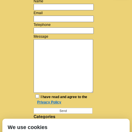
Name
Email
Telephone
Message
I have read and agree to the
Privacy Policy
Categories
Furniture Removal
We use cookies
House Removals