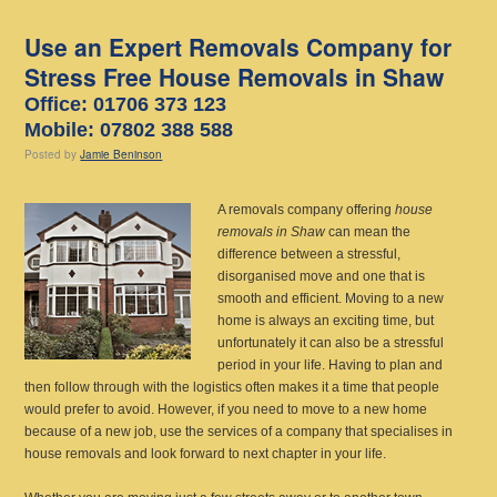
Use an Expert Removals Company for
Stress Free House Removals in Shaw
Office: 01706 373 123
Mobile: 07802 388 588
Posted
by
Jamie Beninson
A removals company offering
house
removals in Shaw
can mean the
difference between a stressful,
disorganised move and one that is
smooth and efficient.
Moving to a new
home is always an exciting time, but
unfortunately it can also be a stressful
period in your life. Having to plan and
then follow through with the logistics often makes it a time that people
would prefer to avoid. However, if you need to move to a new home
because of a new job, use the services of a company that specialises in
house removals and look forward to next chapter in your life.