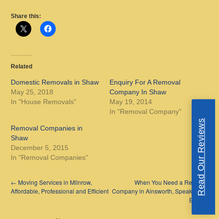
Share this:
Related
Domestic Removals in Shaw
Enquiry For A Removal
May 25, 2018
Company In Shaw
In "House Removals"
May 19, 2014
In "Removal Company"
Read Our Reviews
Removal Companies in
Shaw
December 5, 2015
In "Removal Companies"
←
Moving Services in Milnrow,
When You Need a Removal
Affordable, Professional and Efficient
Company in Ainsworth, Speak to the
Best
→