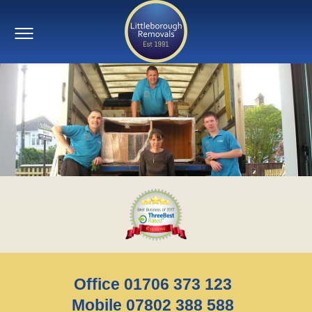
Office 01706 373 123
Mobile 07802 388 588