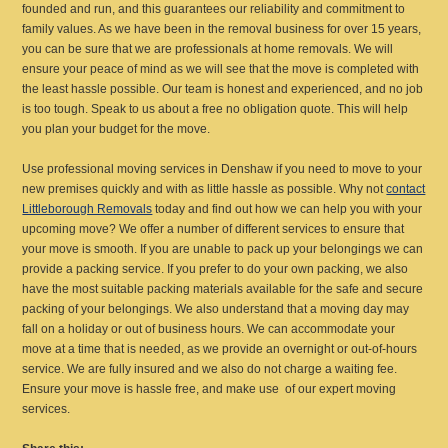
founded and run, and this guarantees our reliability and commitment to
family values. As we have been in the removal business for over 15 years,
you can be sure that we are professionals at home removals. We will
ensure your peace of mind as we will see that the move is completed with
the least hassle possible. Our team is honest and experienced, and no job
is too tough. Speak to us about a free no obligation quote. This will help
you plan your budget for the move.
Use professional moving services in Denshaw if you need to move to your
new premises quickly and with as little hassle as possible. Why not
contact
Littleborough Removals
today and find out how we can help you with your
upcoming move? We offer a number of different services to ensure that
your move is smooth. If you are unable to pack up your belongings we can
provide a packing service. If you prefer to do your own packing, we also
have the most suitable packing materials available for the safe and secure
packing of your belongings. We also understand that a moving day may
fall on a holiday or out of business hours. We can accommodate your
move at a time that is needed, as we provide an overnight or out-of-hours
service. We are fully insured and we also do not charge a waiting fee.
Ensure your move is hassle free, and make use of our expert moving
services.