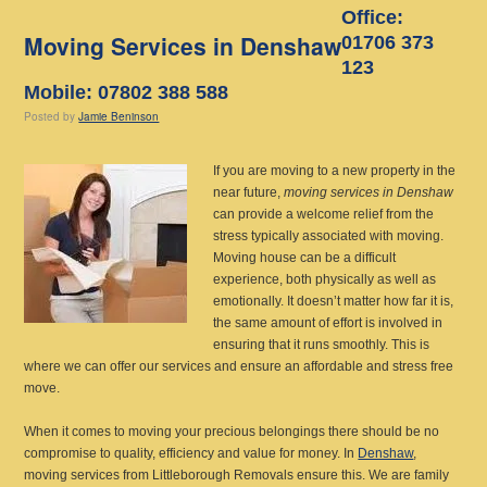
Office:
Moving Services in Denshaw
01706 373
123
Mobile: 07802 388 588
Posted
by
Jamie Beninson
If you are moving to a new property in the
near future,
moving services in Denshaw
can provide a welcome relief from the
stress typically associated with moving.
Moving house can be a difficult
experience, both physically as well as
emotionally. It doesn’t matter how far it is,
the same amount of effort is involved in
ensuring that it runs smoothly. This is
where we can offer our services and ensure an affordable and stress free
move.
When it comes to moving your precious belongings there should be no
compromise to quality, efficiency and value for money. In
Denshaw
,
moving services from Littleborough Removals ensure this. We are family