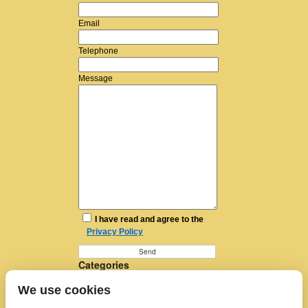
Email
Telephone
Message
I have read and agree to the
Privacy Policy
Categories
Furniture Removal
We use cookies
House Removals
Man and a Van