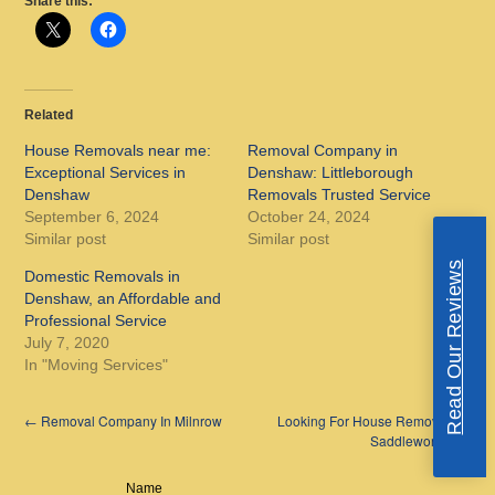
Share this:
Related
House Removals near me:
Removal Company in
Exceptional Services in
Denshaw: Littleborough
Denshaw
Removals Trusted Service
September 6, 2024
October 24, 2024
Similar post
Similar post
Read Our Reviews
Domestic Removals in
Denshaw, an Affordable and
Professional Service
July 7, 2020
In "Moving Services"
←
Removal Company In Milnrow
Looking For House Removals in
Saddleworth?
→
Name