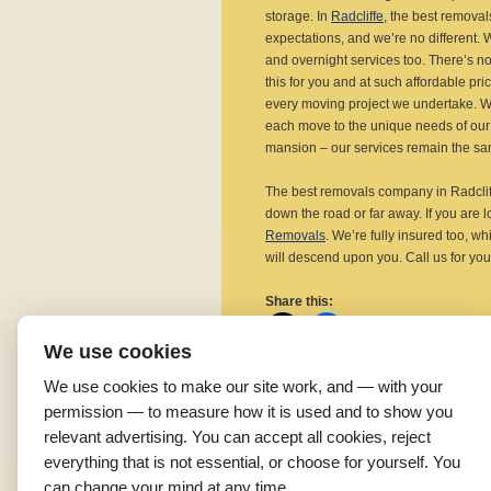
storage. In
Radcliffe
, the best remova
expectations, and we’re no different. We
and overnight services too. There’s no
this for you and at such affordable pr
every moving project we undertake. We d
each move to the unique needs of our 
mansion – our services remain the sa
The best removals company in Radcliff
down the road or far away. If you are 
Removals
. We’re fully insured too, wh
will descend upon you. Call us for you
Share this:
We use cookies
We use cookies to make our site work, and — with your
permission — to measure how it is used and to show you
Related
relevant advertising. You can accept all cookies, reject
Affordable Removal
Q
everything that is not essential, or choose for yourself. You
Companies in Radcliffe
R
can change your mind at any time.