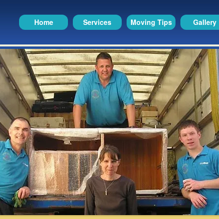
Home
Services
Moving Tips
Gallery