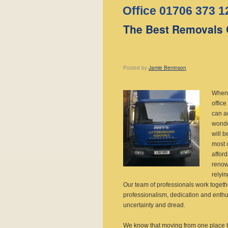
Office 01706 373 1
The Best Removals 
Posted
by
Jamie Beninson
When
office
can a
wonde
will b
most o
affor
renow
relyin
Our team of professionals work toget
professionalism, dedication and enth
uncertainty and dread.
We know that moving from one place t