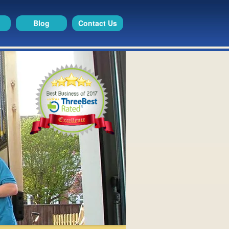
Blog
Contact Us