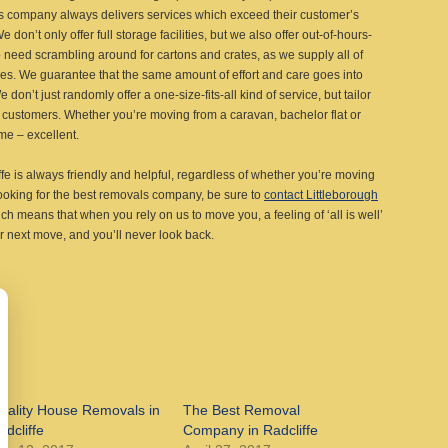
ls company always delivers services which exceed their customer’s
 don’t only offer full storage facilities, but we also offer out-of-hours-
 need scrambling around for cartons and crates, as we supply all of
ices. We guarantee that the same amount of effort and care goes into
on’t just randomly offer a one-size-fits-all kind of service, but tailor
customers. Whether you’re moving from a caravan, bachelor flat or
me – excellent.
e is always friendly and helpful, regardless of whether you’re moving
looking for the best removals company, be sure to
contact Littleborough
ich means that when you rely on us to move you, a feeling of ‘all is well’
r next move, and you’ll never look back.
uality House Removals in
The Best Removal
adcliffe
Company in Radcliffe