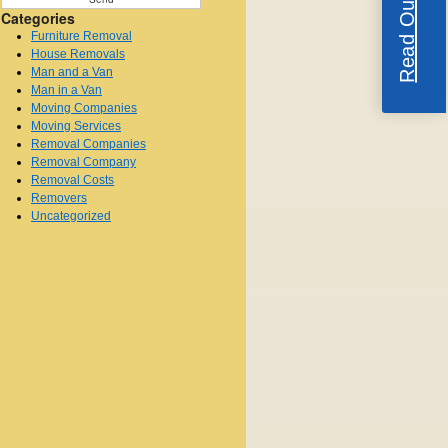
Categories
Furniture Removal
House Removals
Man and a Van
Man in a Van
Moving Companies
Moving Services
Removal Companies
Removal Company
Removal Costs
Removers
Uncategorized