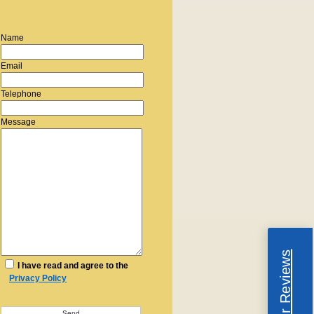
Name
Email
Telephone
Message
Read Our Reviews
I have read and agree to the
Privacy Policy