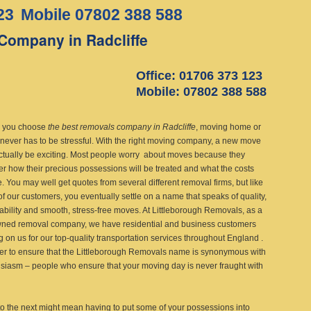
23
Mobile 07802 388 588
Company in Radcliffe
Office: 01706 373 123
Mobile: 07802 388 588
 you choose
the best removals company in Radcliffe
, moving home or
 never has to be stressful.
With the right moving company, a new move
ctually be exciting. Most people worry about moves because they
r how their precious possessions will be treated and what the costs
e. You may well get quotes from several different removal firms, but like
f our customers, you eventually settle on a name that speaks of quality,
dability and smooth, stress-free moves. At Littleborough Removals, as a
ned removal company, we have residential and business customers
g on us for our top-quality transportation services throughout England .
her to ensure that the Littleborough Removals name is synonymous with
usiasm – people who ensure that your moving day is never fraught with
o the next might mean having to put some of your possessions into