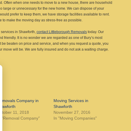
ted. Often when one needs to move to a new house, there are household
 too large or unnecessary for the new home. We can dispose of your
uld prefer to keep them, we have storage facilities available to rent.
e to make the moving day as stress-free as possible.
ng services in Shawforth,
contact Littleborough Removals
today. Our
and friendly. It is no wonder we are regarded as one of Bury’s most
 be beaten on price and service, and when you request a quote, you
r move will be. We are fully insured and do not ask a waiting charge.
emovals Company in
Moving Services in
hawforth
Shawforth
ctober 11, 2018
November 27, 2016
n "Removal Company"
In "Moving Companies"