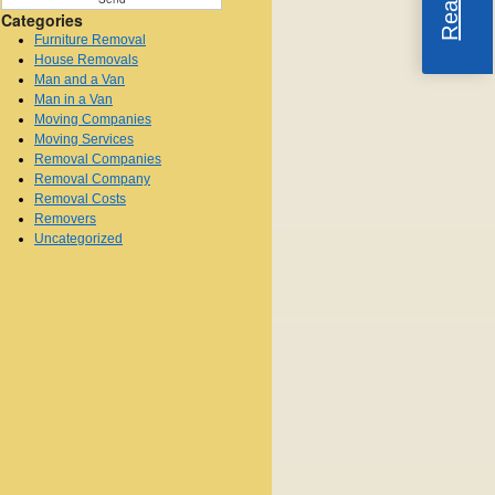
Categories
Furniture Removal
House Removals
Man and a Van
Man in a Van
Moving Companies
Moving Services
Removal Companies
Removal Company
Removal Costs
Removers
Uncategorized