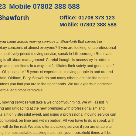
23
Mobile 07802 388 588
Shawforth
Office: 01706 373 123
Mobile: 07802 388 588
you come across
moving services in Shawforth
that covers the
tary concerns of almost everyone?
If you are looking for a professional
ompetitively priced moving service, speak to Littleborough Removals.
g is all about management. Careful thought is necessary in order to
e and pack items in a way that facilitates their safety and good use of
. Of cause, our 15 years of experience, moving people in and around
ale, Oldham, Bury, Shawforth and many other places in the nation
ntees you that you are in the right hands. We are experts in domestic,
rcial and office removals.
, moving services will take a weight off your mind. We will assist in
ing and unloading at the new premises with professionalism and
s a highly stressful event, and using a professional moving service can
completed, on time and within budget. All you have to do is speak with
will do the rest. We also offer a packing service if you are unable to
ng the most suitable packing materials, your household items will be