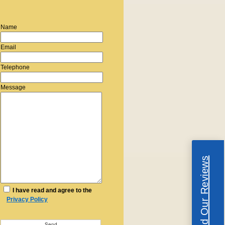
Name
Email
Telephone
Message
Read Our Reviews
I have read and agree to the
Privacy Policy