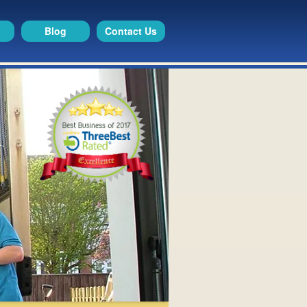
Blog
Contact Us