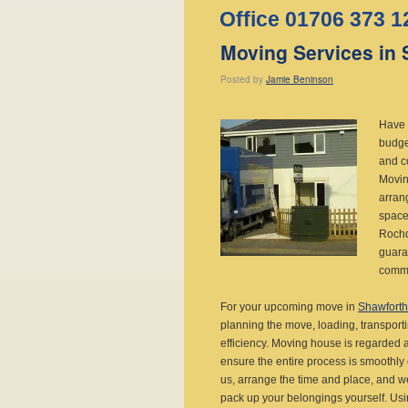
Office 01706 373 1
Moving Services in 
Posted
by
Jamie Beninson
Have 
budge
and c
Movin
arrang
space
Rochd
guara
comme
For your upcoming move in
Shawforth
planning the move, loading, transport
efficiency. Moving house is regarded a
ensure the entire process is smoothly 
us, arrange the time and place, and we 
pack up your belongings yourself. Usi