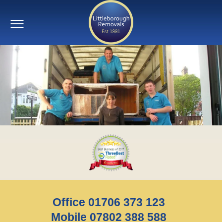
Office 01706 373 123
Mobile 07802 388 588