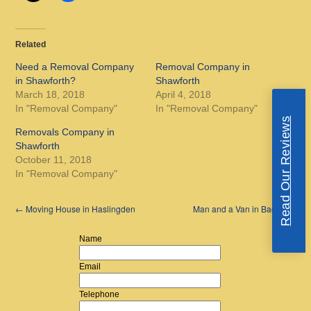
Related
Need a Removal Company
Removal Company in
in Shawforth?
Shawforth
March 18, 2018
April 4, 2018
In "Removal Company"
In "Removal Company"
Read Our Reviews
Removals Company in
Shawforth
October 11, 2018
In "Removal Company"
←
Moving House in Haslingden
Man and a Van in Bacup
→
Name
Email
Telephone