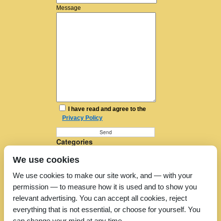
Message
I have read and agree to the
Privacy Policy
Categories
Furniture Removal
We use cookies
House Removals
Man and a Van
We use cookies to make our site work, and — with your
Man in a Van
permission — to measure how it is used and to show you
Moving Companies
Moving Services
relevant advertising. You can accept all cookies, reject
Removal Companies
everything that is not essential, or choose for yourself. You
Removal Company
can change your mind at any time.