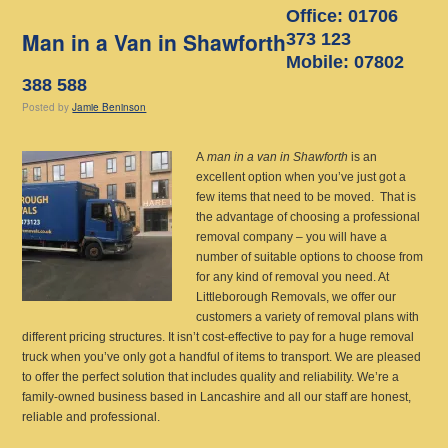
Office: 01706
Man in a Van in Shawforth
373 123
Mobile: 07802
388 588
Posted
by
Jamie Beninson
A
man in a van in Shawforth
is an
excellent option when you’ve just got a
few items that need to be moved.
That is
the advantage of choosing a professional
removal company – you will have a
number of suitable options to choose from
for any kind of removal you need. At
Littleborough Removals, we offer our
customers a variety of removal plans with
different pricing structures. It isn’t cost-effective to pay for a huge removal
truck when you’ve only got a handful of items to transport. We are pleased
to offer the perfect solution that includes quality and reliability. We’re a
family-owned business based in Lancashire and all our staff are honest,
reliable and professional.