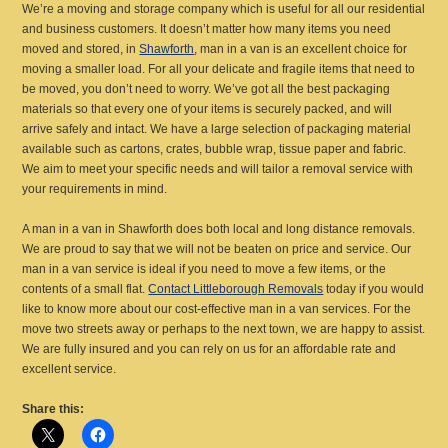
We’re a moving and storage company which is useful for all our residential
and business customers. It doesn’t matter how many items you need
moved and stored, in
Shawforth
, man in a van is an excellent choice for
moving a smaller load. For all your delicate and fragile items that need to
be moved, you don’t need to worry. We’ve got all the best packaging
materials so that every one of your items is securely packed, and will
arrive safely and intact. We have a large selection of packaging material
available such as cartons, crates, bubble wrap, tissue paper and fabric.
We aim to meet your specific needs and will tailor a removal service with
your requirements in mind.
A man in a van in Shawforth does both local and long distance removals.
We are proud to say that we will not be beaten on price and service. Our
man in a van service is ideal if you need to move a few items, or the
contents of a small flat.
Contact Littleborough Removals
today if you would
like to know more about our cost-effective man in a van services. For the
move two streets away or perhaps to the next town, we are happy to assist.
We are fully insured and you can rely on us for an affordable rate and
excellent service.
Share this: