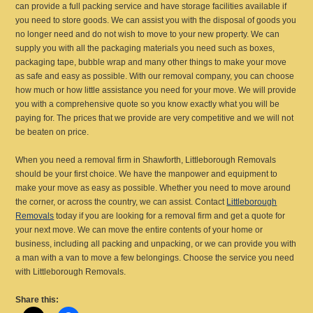
can provide a full packing service and have storage facilities available if
you need to store goods. We can assist you with the disposal of goods you
no longer need and do not wish to move to your new property. We can
supply you with all the packaging materials you need such as boxes,
packaging tape, bubble wrap and many other things to make your move
as safe and easy as possible. With our removal company, you can choose
how much or how little assistance you need for your move. We will provide
you with a comprehensive quote so you know exactly what you will be
paying for. The prices that we provide are very competitive and we will not
be beaten on price.
When you need a removal firm in Shawforth, Littleborough Removals
should be your first choice. We have the manpower and equipment to
make your move as easy as possible. Whether you need to move around
the corner, or across the country, we can assist. Contact
Littleborough
Removals
today if you are looking for a removal firm and get a quote for
your next move. We can move the entire contents of your home or
business, including all packing and unpacking, or we can provide you with
a man with a van to move a few belongings. Choose the service you need
with Littleborough Removals.
Share this: