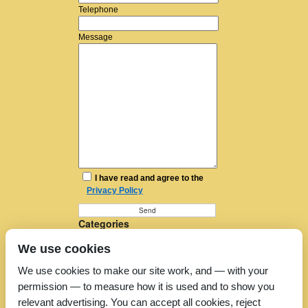
Telephone
Message
I have read and agree to the
Privacy Policy
Categories
Furniture Removal
We use cookies
House Removals
Man and a Van
We use cookies to make our site work, and — with your
Man in a Van
permission — to measure how it is used and to show you
Moving Companies
Moving Services
relevant advertising. You can accept all cookies, reject