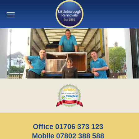
Office 01706 373 123
Mobile 07802 388 588