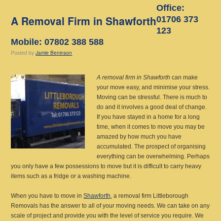
Office:
A Removal Firm in Shawforth
01706 373
123
Mobile: 07802 388 588
Posted
by
Jamie Beninson
A removal firm in Shawforth
can make
your move easy, and minimise your stress.
Moving can be stressful. There is much to
do and it involves a good deal of change.
If you have stayed in a home for a long
time, when it comes to move you may be
amazed by how much you have
accumulated. The prospect of organising
everything can be overwhelming. Perhaps
you only have a few possessions to move but it is difficult to carry heavy
items such as a fridge or a washing machine.
When you have to move in
Shawforth
, a removal firm Littleborough
Removals has the answer to all of your moving needs. We can take on any
scale of project and provide you with the level of service you require. We