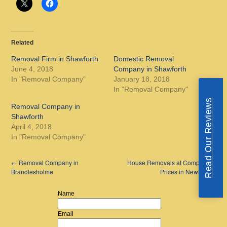
Related
Removal Firm in Shawforth
Domestic Removal
June 4, 2018
Company in Shawforth
In "Removal Company"
January 18, 2018
In "Removal Company"
Read Our Reviews
Removal Company in
Shawforth
April 4, 2018
In "Removal Company"
←
Removal Company in
House Removals at Competitive
Brandlesholme
Prices in Newhey
→
Name
Email