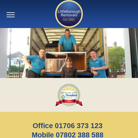
Office 01706 373 123
Mobile 07802 388 588