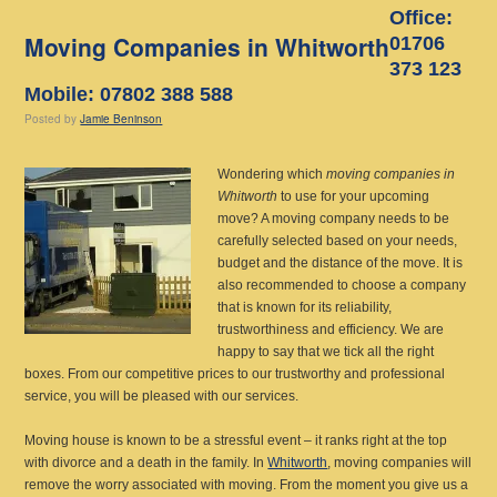
Office:
Moving Companies in Whitworth
01706
373 123
Mobile: 07802 388 588
Posted
by
Jamie Beninson
Wondering which
moving companies in
Whitworth
to use for your upcoming
move?
A moving company needs to be
carefully selected based on your needs,
budget and the distance of the move. It is
also recommended to choose a company
that is known for its reliability,
trustworthiness and efficiency. We are
happy to say that we tick all the right
boxes. From our competitive prices to our trustworthy and professional
service, you will be pleased with our services.
Moving house is known to be a stressful event – it ranks right at the top
with divorce and a death in the family. In
Whitworth
, moving companies will
remove the worry associated with moving. From the moment you give us a