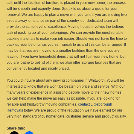
call, until the last item of furniture is placed in your new home, the process
will be smooth and expertly done. Speak to us about a quote for your
removal. We are happy to plan a move with you, and if you are moving two
streets away, or to another part of the country, our dedicated team will
provide the same level of excellence. Moving house involves the tedious
task of packing up all your belongings. We can provide the most suitable
packing materials to make your job easier. Should you not have the time to
pack up your belongings yourself, speak to us and this can be arranged. It
may be that you are moving to a smaller building than the one you are
leaving. If you have household items that will not fit in your new home, but
you are loathe to get rid of them, we also offer storage facilities that are
conveniently located and nicely priced.
You could inquire about any moving companies in Whitworth. You will be
interested to know that we won’t be beaten on price and service. With our
many years of experience in assisting people move to their new homes,
we can help make the move as easy as possible. If you are looking for
reliable and trustworthy moving companies,
contact Littleborough
Removals
today. We are proud of the reputation we have earned for our
very high standard of customer care, customer service and product quality.
Share this: