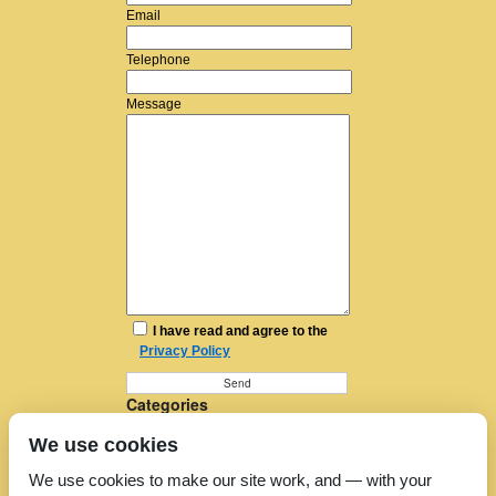
Email
Telephone
Message
I have read and agree to the
Privacy Policy
Categories
Furniture Removal
We use cookies
House Removals
Man and a Van
We use cookies to make our site work, and — with your
Man in a Van