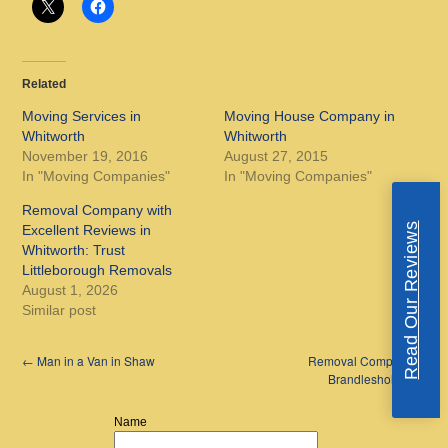
Related
Moving Services in
Moving House Company in
Whitworth
Whitworth
November 19, 2016
August 27, 2015
In "Moving Companies"
In "Moving Companies"
Removal Company with
Read Our Reviews
Excellent Reviews in
Whitworth: Trust
Littleborough Removals
August 1, 2026
Similar post
←
Man in a Van in Shaw
Removal Company in
Brandlesholme
→
Name