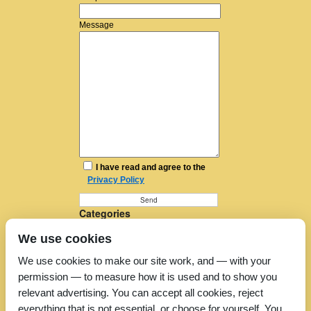
Message
I have read and agree to the
Privacy Policy
Categories
Furniture Removal
We use cookies
House Removals
Man and a Van
We use cookies to make our site work, and — with your
Man in a Van
permission — to measure how it is used and to show you
Moving Companies
Moving Services
relevant advertising. You can accept all cookies, reject
Removal Companies
everything that is not essential, or choose for yourself. You