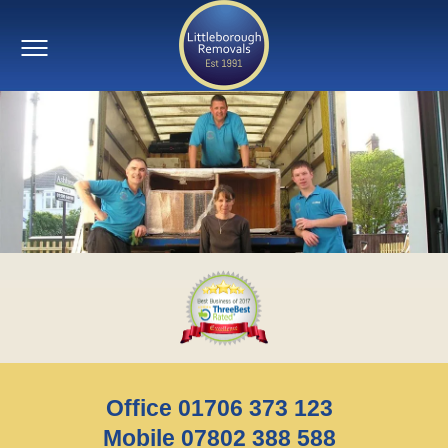
Office 01706 373 123
Mobile 07802 388 588