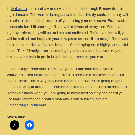
In
Whitworth
, man and a van services from Littleborough Removals is in
high demand. The word is being passed on that this dynamic company will
be able to take all the pressure off you during your next move. From cost to
transportation, Littleborough Removals delivers at every turn. When your
big day arrives, they will be on time and motivated. Before you know it, you
will be settled and happy in your new place as the Littleborough Removals
man in a van drives off down the road after carrying out a highly successful
move. Their friendly team is standing by to book a man in a van for your
next move so look to get in to with them as soon as you can.
Littleborough Removals offers a very affordable man and a van in
Whitworth. Their entire team are driven to produce a faultless move from
start to finish. That’s why they have become renowned for going beyond
the call of duty in order to guarantee outstanding results. Let Littleborough
Removals know when you are going to move next so they can assist you.
For more information about a man and a van services, contact
Littleborough Removals
.
Share this: