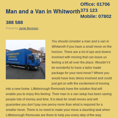
Office: 01706
Man and a Van in Whitworth
373 123
Mobile: 07802
388 588
Posted
by
Jamie Beninson
You should consider a
man and a van in
Whitworth
if you have a small move on the
horizon.
There are a lot of ups and downs
involved with moving that can leave us
feeling a bit all over the place. Wouldn’t it
be wonderful to have a tailor made
package for your next move? Where you
would have less stress involved and could
just get on with the excitement of moving
into a new home. Littleborough Removals have the solution that will
enable you to enjoy this feeling. Their man in a van setup has been saving
people lots of money and time. It is ideal for small moves and will
guarantee you don’t pay one penny more than what is required for a
smaller move. There is no need to make your move a daunting task when
Littleborough Removals are there to help you every step of the way.