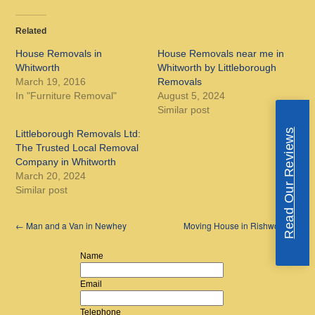
Related
House Removals in
House Removals near me in
Whitworth
Whitworth by Littleborough
March 19, 2016
Removals
In "Furniture Removal"
August 5, 2024
Similar post
Read Our Reviews
Littleborough Removals Ltd:
The Trusted Local Removal
Company in Whitworth
March 20, 2024
Similar post
←
Man and a Van in Newhey
Moving House in Rishworth
→
Name
Email
Telephone