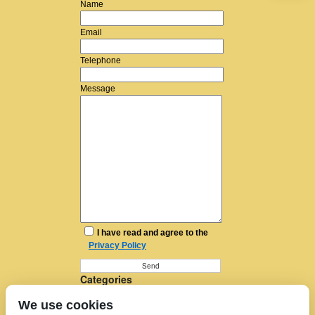
Name
Email
Telephone
Message
I have read and agree to the
Privacy Policy
Categories
Furniture Removal
We use cookies
House Removals