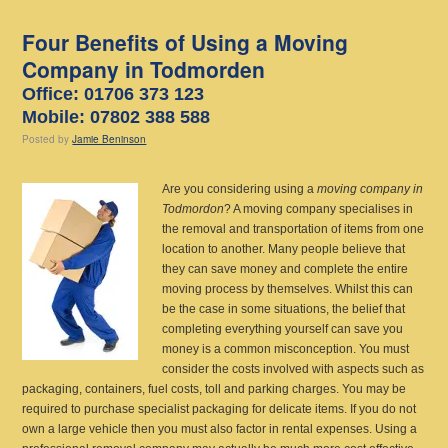
Four Benefits of Using a Moving
Company in Todmorden
Office: 01706 373 123
Mobile: 07802 388 588
Posted
by
Jamie Beninson
Are you considering using a
moving company in
Todmordon
?
A moving company specialises in
the removal and transportation of items from one
location to another. Many people believe that
they can save money and complete the entire
moving process by themselves. Whilst this can
be the case in some situations, the belief that
completing everything yourself can save you
money is a common misconception. You must
consider the costs involved with aspects such as
packaging, containers, fuel costs, toll and parking charges. You may be
required to purchase specialist packaging for delicate items. If you do not
own a large vehicle then you must also factor in rental expenses. Using a