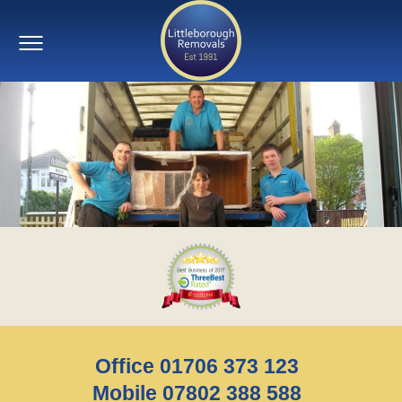
Office 01706 373 123
Mobile 07802 388 588