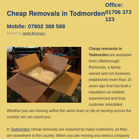
Office:
Cheap Removals in Todmorden
01706 373
123
Mobile: 07802 388 588
Posted
by
Jamie Beninson
Cheap removals in
Todmorden
are available
from Littleborough
Removals, a family
owned and run business
established more than 15
years ago
that has built a
reputation as reliable,
experienced and truly
customer orientated.
Whether you are moving within the same town or city or moving across the
country, we can assist you.
In
Todmorden
cheap removals are required by many customers, as they
are elsewhere in the country. When you are moving you need a company