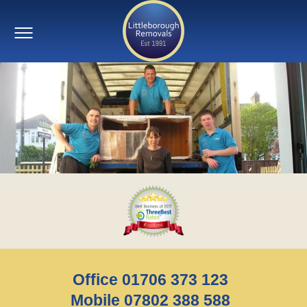
Office 01706 373 123
Mobile 07802 388 588