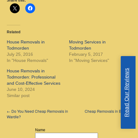
Share this:
Related
House Removals in
Moving Services in
Todmorden
Todmorden
July 25, 2016
February 5, 2017
In "House Removals"
In "Moving Services"
Read Our Reviews
House Removals in
Todmorden: Professional
and Cost-Effective Services
June 10, 2024
Similar post
←
Do You Need Cheap Removals in
Cheap Removals in Bury
→
Wardle?
Name