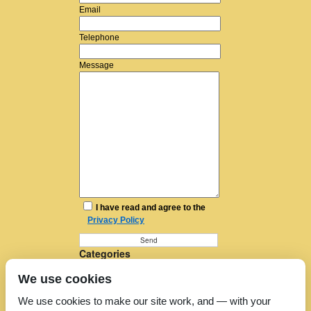
Email
Telephone
Message
I have read and agree to the
Privacy Policy
Categories
Furniture Removal
We use cookies
House Removals
Man and a Van
We use cookies to make our site work, and — with your
Man in a Van