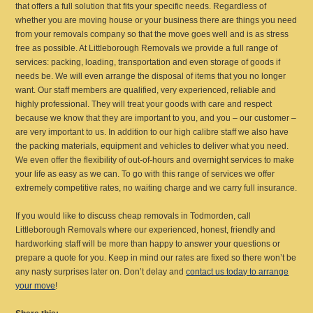
that offers a full solution that fits your specific needs. Regardless of
whether you are moving house or your business there are things you need
from your removals company so that the move goes well and is as stress
free as possible. At Littleborough Removals we provide a full range of
services: packing, loading, transportation and even storage of goods if
needs be. We will even arrange the disposal of items that you no longer
want. Our staff members are qualified, very experienced, reliable and
highly professional. They will treat your goods with care and respect
because we know that they are important to you, and you – our customer –
are very important to us. In addition to our high calibre staff we also have
the packing materials, equipment and vehicles to deliver what you need.
We even offer the flexibility of out-of-hours and overnight services to make
your life as easy as we can. To go with this range of services we offer
extremely competitive rates, no waiting charge and we carry full insurance.
If you would like to discuss cheap removals in Todmorden, call
Littleborough Removals where our experienced, honest, friendly and
hardworking staff will be more than happy to answer your questions or
prepare a quote for you. Keep in mind our rates are fixed so there won’t be
any nasty surprises later on. Don’t delay and
contact us today to arrange
your move
!