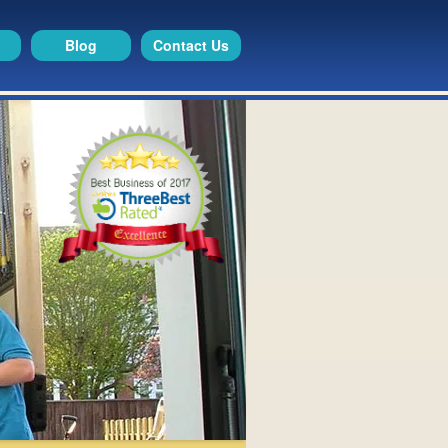
Blog
Contact Us