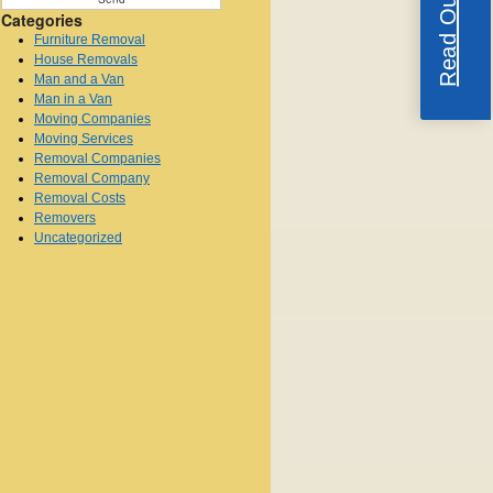
Categories
Furniture Removal
House Removals
Man and a Van
Man in a Van
Moving Companies
Moving Services
Removal Companies
Removal Company
Removal Costs
Removers
Uncategorized