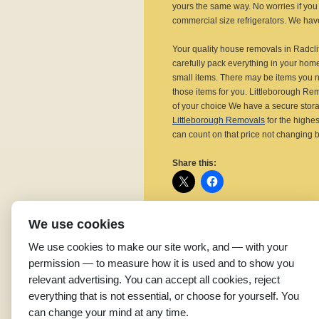
yours the same way. No worries if you 
commercial size refrigerators. We have 
Your quality house removals in Radcli
carefully pack everything in your hom
small items. There may be items you n
those items for you. Littleborough Re
of your choice We have a secure storag
Littleborough Removals
for the highes
can count on that price not changing
Share this:
We use cookies
Related
We use cookies to make our site work, and — with your
Affordable Removal
E
permission — to measure how it is used and to show you
Companies in Radcliffe
S
relevant advertising. You can accept all cookies, reject
December 12, 2015
R
everything that is not essential, or choose for yourself. You
In "Removal Companies"
A
can change your mind at any time.
S