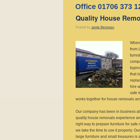
Office 01706 373 1
Quality House Remov
Posted
by
Jamie Beninson
When 
from 
furni
compa
bypro
that i
repla
hire w
safe 
works together for house removals any
Our company has been in business at 
quality house removals experience and
right way to prepare furniture for saf
we take the time to use it properly. Ou
large furniture and small treasures is