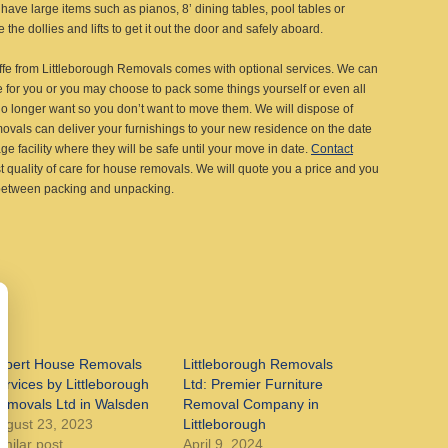
have large items such as pianos, 8’ dining tables, pool tables or
the dollies and lifts to get it out the door and safely aboard.
ffe from Littleborough Removals comes with optional services. We can
e for you or you may choose to pack some things yourself or even all
o longer want so you don’t want to move them. We will dispose of
movals can deliver your furnishings to your new residence on the date
e facility where they will be safe until your move in date.
Contact
t quality of care for house removals. We will quote you a price and you
 between packing and unpacking.
xpert House Removals
Littleborough Removals
ervices by Littleborough
Ltd: Premier Furniture
emovals Ltd in Walsden
Removal Company in
ugust 23, 2023
Littleborough
imilar post
April 9, 2024