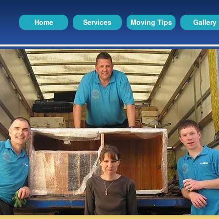
Home
Services
Moving Tips
Gallery