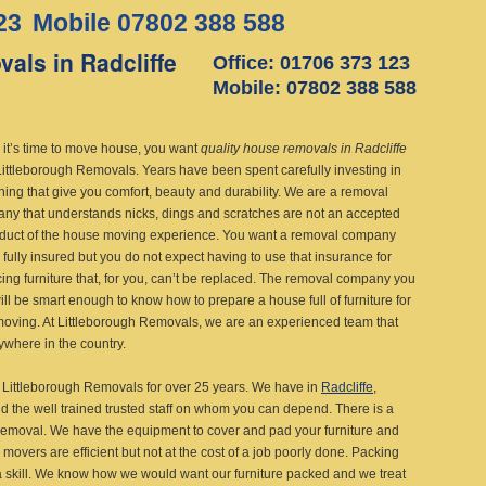
23
Mobile 07802 388 588
als in Radcliffe
Office: 01706 373 123
Mobile: 07802 388 588
it’s time to move house, you want
quality house removals in Radcliffe
Littleborough Removals.
Years have been spent carefully investing in
shing that give you comfort, beauty and durability. We are a removal
ny that understands nicks, dings and scratches are not an accepted
duct of the house moving experience. You want a removal company
s fully insured but you do not expect having to use that insurance for
cing furniture that, for you, can’t be replaced. The removal company you
ill be smart enough to know how to prepare a house full of furniture for
moving. At Littleborough Removals, we are an experienced team that
where in the country.
Littleborough Removals for over 25 years. We have in
Radcliffe
,
 the well trained trusted staff on whom you can depend. There is a
e removal. We have the equipment to cover and pad your furniture and
r movers are efficient but not at the cost of a job poorly done. Packing
 a skill. We know how we would want our furniture packed and we treat