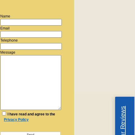
Name
Email
Telephone
Message
Read Our Reviews
I have read and agree to the
Privacy Policy